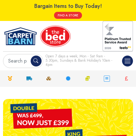
Bargain Items to Buy Today!
FIND A STORE
Open 7 days a week; Mon - Sat 9am -
5.30pm, Sundays & Bank Holiday's 10am -
4pm