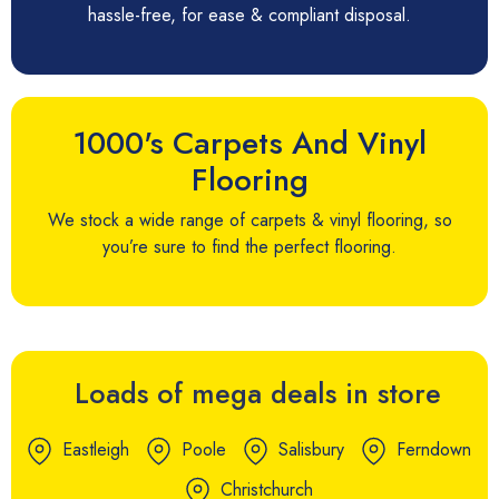
hassle-free, for ease & compliant disposal.
1000's Carpets And Vinyl
Flooring
We stock a wide range of carpets & vinyl flooring, so
you’re sure to find the perfect flooring.
Loads of mega deals in store
Eastleigh
Poole
Salisbury
Ferndown
Christchurch