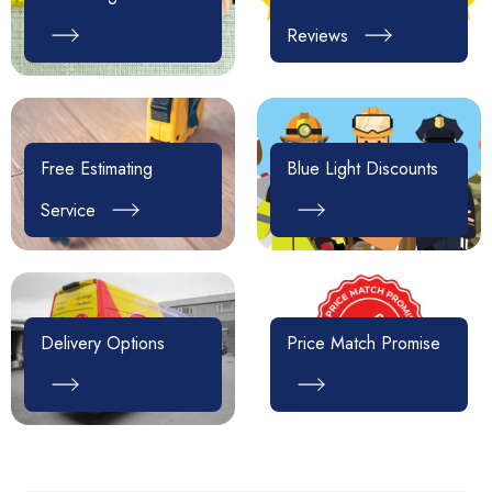
Reviews
Free Estimating
Blue Light Discounts
Service
Delivery Options
Price Match Promise