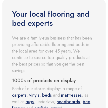
Your local flooring and
bed experts
We are a family-run business that has been
providing affordable flooring and beds in
the local area for over 45 years. We
continue to source top-quality products at
the best prices so that you get the best
savings.
1000s of products on display
Each of our stores displays a range of
carpets
,
vinyls
,
beds
and
mattresses
, as
well as
rugs
, underlays,
headboards
,
bed