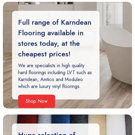
Full range of Karndean
Flooring available in
stores today, at the
cheapest prices!
We are specialists in high quality
hard floorings including LVT such as
Karndean, Amtico and Moduleo
which are luxury vinyl floorings.
Shop Now
Huge selection of