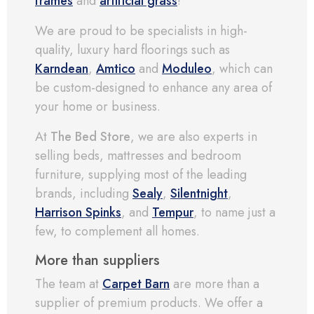
frames
and
artificial grass
!
We are proud to be specialists in high-
quality, luxury hard floorings such as
Karndean
,
Amtico
and
Moduleo
, which can
be custom-designed to enhance any area of
your home or business.
At
The Bed Store
, we are also experts in
selling beds, mattresses and bedroom
furniture, supplying most of the leading
brands, including
Sealy
,
Silentnight
,
Harrison Spinks
, and
Tempur
, to name just a
few, to complement all homes.
More than suppliers
The team at
Carpet Barn
are more than a
supplier of premium products. We offer a