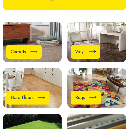
Carpets
Vinyl
Hard Floors
Rugs