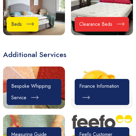
Beds
Clearance Beds
Additional Services
Bespoke Whipping
Finance Information
Service
Measuring Guide
Feefo Customer