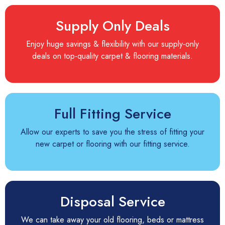
Supply Only Deals
Enjoy huge savings & flexibility with our supply-only
deals on top-quality carpet & flooring materials.
Full Fitting Service
Allow our experts to save you the stress of fitting your
new carpet or flooring with our fitting service.
Disposal Service
We can take away your old flooring, beds or mattress