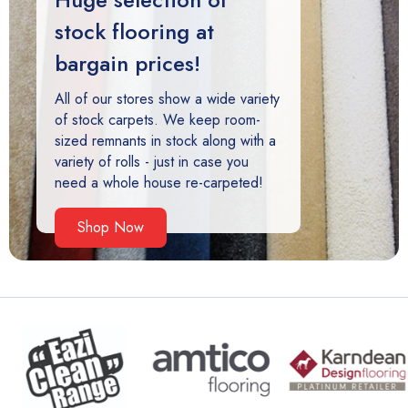
stock flooring at
bargain prices!
All of our stores show a wide variety
of stock carpets. We keep room-
sized remnants in stock along with a
variety of rolls - just in case you
need a whole house re-carpeted!
Shop Now