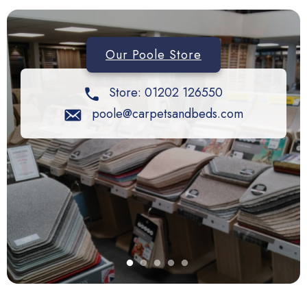
Our Poole Store
Store: 01202 126550
poole@carpetsandbeds.com