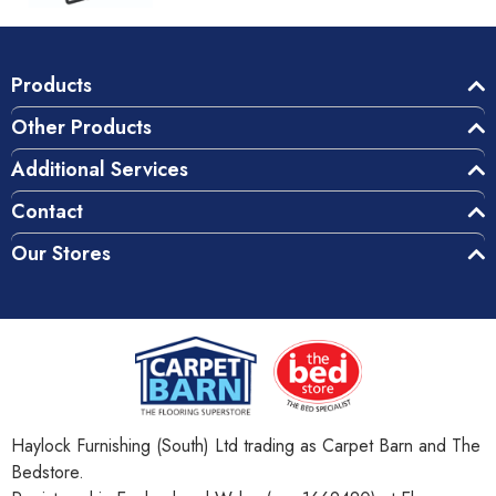
Products
Other Products
Additional Services
Contact
Our Stores
Haylock Furnishing (South) Ltd trading as Carpet Barn and The
Bedstore.