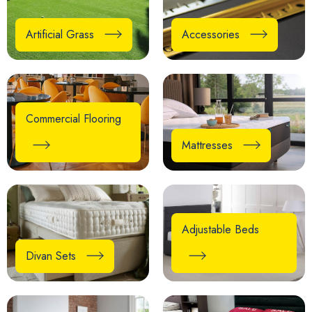
Artificial Grass
Accessories
Commercial Flooring
Mattresses
Adjustable Beds
Divan Sets