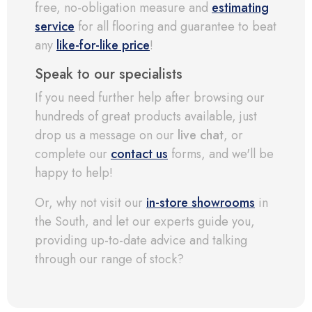
free, no-obligation measure and
estimating
service
for all flooring and guarantee to beat
any
like-for-like price
!
Speak to our specialists
If you need further help after browsing our
hundreds of great products available, just
drop us a message on our
live chat
, or
complete our
contact us
forms, and we'll be
happy to help!
Or, why not visit our
in-store showrooms
in
the South, and let our experts guide you,
providing up-to-date advice and talking
through our range of stock?