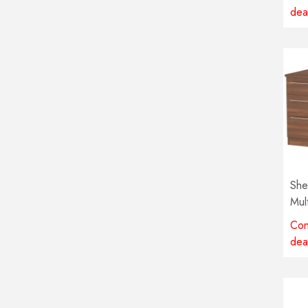
dea
She
Mul
avai
Con
dea