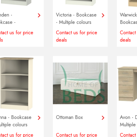
den -
Victoria - Bookcase
Warwick
kcase -
- Multiple colours
Bookcas
tiple colours
available
Multiple
tact us for price
Contact us for price
Contact 
lable
availabl
ls
deals
deals
nna - Bookcase
Ottoman Box
Avon - 
ltiple colours
Multiple
lable
availabl
tact us for price
Contact us for price
Contact 