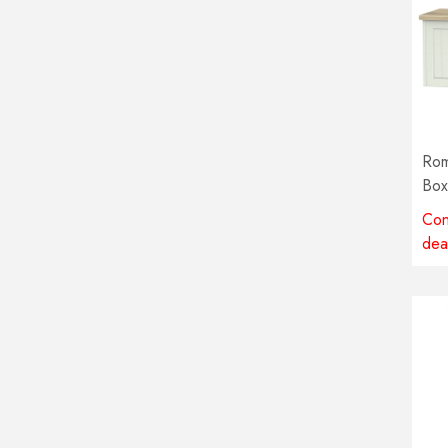
Rom
Box
col
Con
dea