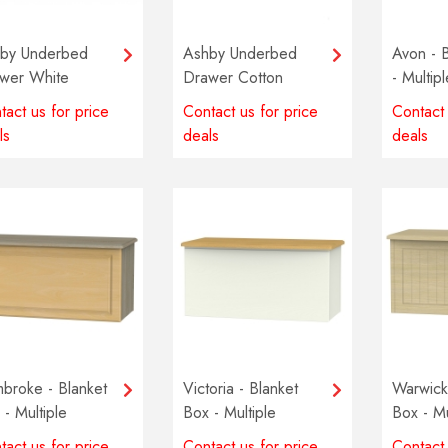
by Underbed
Ashby Underbed
Avon - 
wer White
Drawer Cotton
- Multip
availabl
tact us for price
Contact us for price
Contact 
ls
deals
deals
broke - Blanket
Victoria - Blanket
Warwick 
 - Multiple
Box - Multiple
Box - Mu
ours available
colours available
colours 
tact us for price
Contact us for price
Contact 