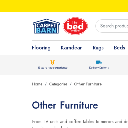
Flooring
Karndean
Rugs
Beds
45 years trade experience
Delivery Options
Home
Categories
Other Furniture
Other Furniture
From TV units and coffee tables to mirrors and dre