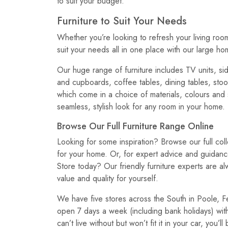
to suit your budget.
Furniture to Suit Your Needs
Whether you’re looking to refresh your living roo
suit your needs all in one place with our large ho
Our huge range of furniture includes TV units, si
and cupboards, coffee tables, dining tables, stool
which come in a choice of materials, colours and
seamless, stylish look for any room in your home.
Browse Our Full Furniture Range Online
Looking for some inspiration? Browse our full coll
for your home. Or, for expert advice and guidan
Store today? Our friendly furniture experts are a
value and quality for yourself.
We have five stores across the South in Poole, F
open 7 days a week (including bank holidays) with
can’t live without but won’t fit it in your car, you’