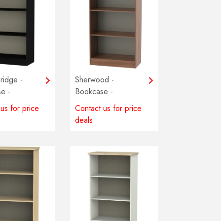
ridge -
Sherwood -
e -
Bookcase -
 colours
Multiple colours
us for price
Contact us for price
e
available
deals