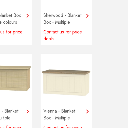
Blanket Box
Sherwood - Blanket
le colours
Box - Multiple
e
colours available
us for price
Contact us for price
deals
- Blanket
Vienna - Blanket
ltiple
Box - Multiple
available
colours available
us for price
Contact us for price