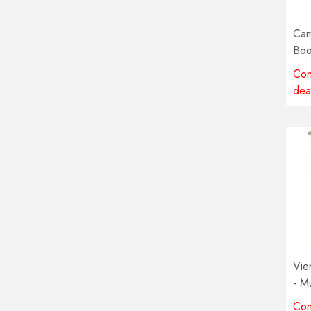
Cam
Boo
Mul
Con
avai
dea
Vie
- Mu
avai
Con