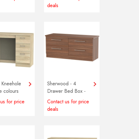
deals
 Kneehole
Sherwood - 4
le colours
Drawer Bed Box -
e
Multiple colours
us for price
Contact us for price
available
deals