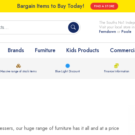
Bargain Items to Buy Today!
FIND A STORE
The Souths No1 Indepe
Visit your local store i
Ferndown
or
Poole
Brands
Furniture
Kids Products
Commercia
Massive range of stock items
Blue Light Discount
Finance Information
ssers, our huge range of furniture has it all and at a price