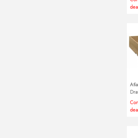
dea
Atl
Dra
Con
dea