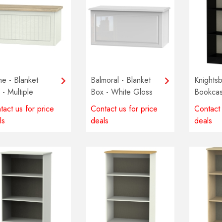
e - Blanket
Balmoral - Blanket
Knightsb
 - Multiple
Box - White Gloss
Bookcas
ours available
Multiple
tact us for price
Contact us for price
Contact 
availabl
ls
deals
deals