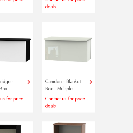
deals
ridge -
Camden - Blanket
Box -
Box - Multiple
 colours
colours available
us for price
Contact us for price
e
deals