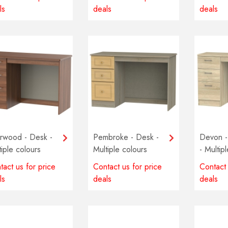
ls
deals
deals
rwood - Desk -
Pembroke - Desk -
Devon -
tiple colours
Multiple colours
- Multip
lable
available
availabl
tact us for price
Contact us for price
Contact 
ls
deals
deals