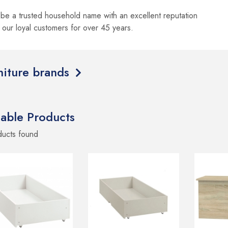
be a trusted household name with an excellent reputation
o our loyal customers for over 45 years.
rniture brands
lable Products
ducts
found