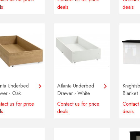
ls
deals
deals
anta Underbed
Atlanta Underbed
Knightsb
wer - Oak
Drawer - White
Blanket 
Multiple
tact us for price
Contact us for price
Contact 
availabl
ls
deals
deals