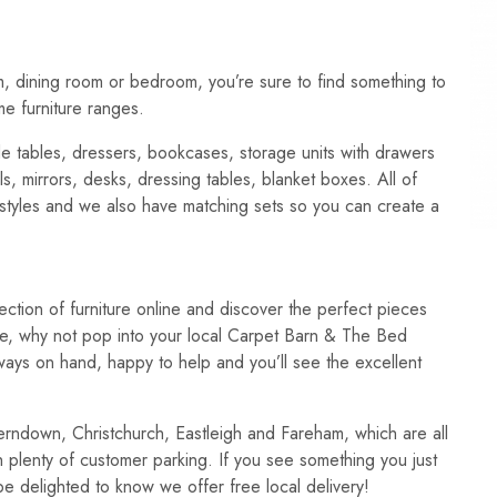
m, dining room or bedroom, you’re sure to find something to
me furniture ranges.
de tables, dressers, bookcases, storage units with drawers
s, mirrors, desks, dressing tables, blanket boxes. All of
 styles and we also have matching sets so you can create a
ection of furniture online and discover the perfect pieces
ce, why not pop into your local Carpet Barn & The Bed
lways on hand, happy to help and you’ll see the excellent
erndown, Christchurch, Eastleigh and Fareham, which are all
 plenty of customer parking. If you see something you just
ll be delighted to know we offer free local delivery!