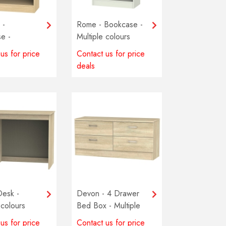
 -
Rome - Bookcase -
e -
Multiple colours
 colours
available
us for price
Contact us for price
e
deals
Desk -
Devon - 4 Drawer
 colours
Bed Box - Multiple
e
colours available
us for price
Contact us for price