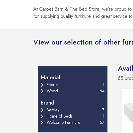
At Carpet Barn & The Bed Store, we’re proud to 
for supplying quality furniture and great service t
View our selection of other fu
Avai
Material
65 pro
Fabric
1
Wood
64
Brand
Bentley
7
Home of Beds
1
Welcome Furniture
57