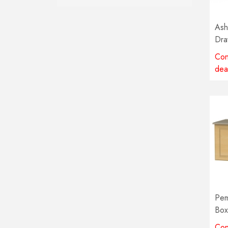
Ash
Dra
Con
dea
Pem
Box
col
Con