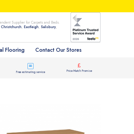
ndent Supplier for Carpets and Beds.
n
Christchurch
,
Eastleigh
,
Salisbury
,
l Flooring
Contact Our Stores
Price Match Promise
Free estimating service