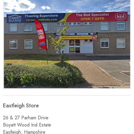
Eastleigh Store
26 & 27 Parham Drive
Boyatt Wood Ind Estate
Eastleigh, Hampshire