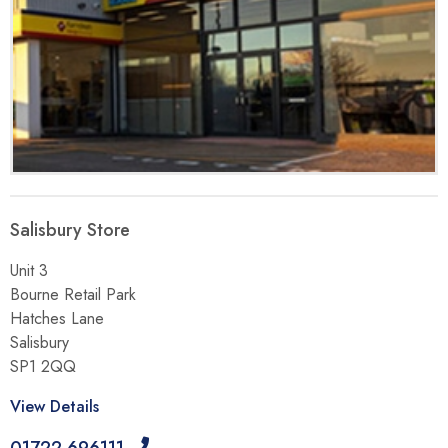
Salisbury Store
Unit 3
Bourne Retail Park
Hatches Lane
Salisbury
SP1 2QQ
View Details