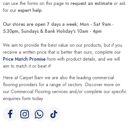
can use the forms on this page to
request an estimate
or ask
for our
expert help
.
Our stores are open 7 days a week; Mon - Sat 9am -
5.30pm, Sundays & Bank Holiday's 10am - 4pm
We aim to provide the best value on our products; but if you
receive a written price that is better than ours, complete our
Price Match Promise
form with product details, and we will
aim to match it or beat it!
Here at Carpet Barn we are also the leading commercial
flooring providers for a range of sectors. Discover more on
our Commercial Flooring services and/or complete our specific
enquiries form today.