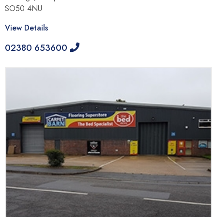
SO50 4NU
View Details
02380 653600