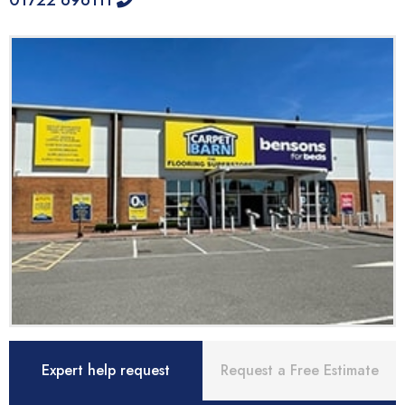
01722 696111
Expert help request
Request a Free Estimate