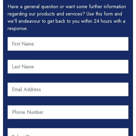
Have a general question or want some further information
regarding our products and services? Use this form and
we'll endeavour to get back to you within 24 hours with a
response.