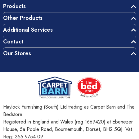
Products
Other Products
Additional Services
Contact
Our Stores
Haylock Furnishing (South) Ltd trading as Carpet Barn and The
Bedstore.
Registered in England and Wales (reg 1669420) at Ebenezer
House, 5a Poole Road, Bournemouth, Dorset, BH2 5QJ. Vat
Reg: 355 9754 09