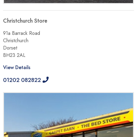
Christchurch Store
91a Barrack Road
Christchurch
Dorset
BH23 2AL
View Details
01202 082822