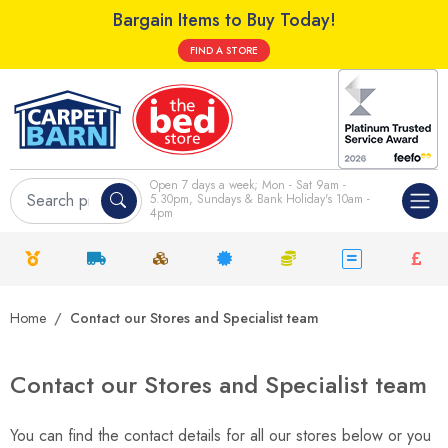
Bargain Items to Buy Today!
FIND A STORE
Open 7 days a week; Mon - Sat 9am -
5.30pm, Sundays & Bank Holiday's 10am -
4pm
Home
Contact our Stores and Specialist team
Contact our Stores and Specialist team
You can find the contact details for all our stores below or you