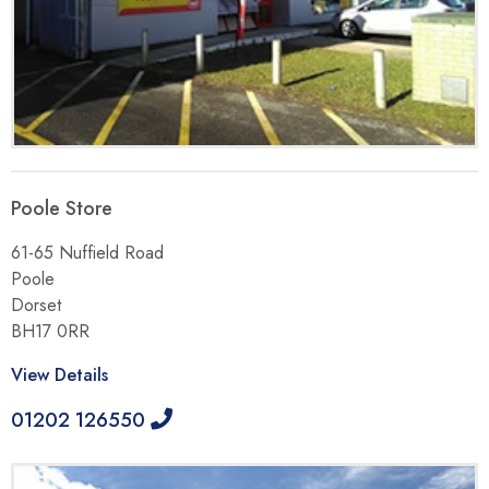
Poole Store
61-65 Nuffield Road
Poole
Dorset
BH17 0RR
View Details
01202 126550