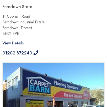
Ferndown Store
11 Cobham Road
Ferndown Industrial Estate
Ferndown, Dorset
BH21 7PE
View Details
01202 872240