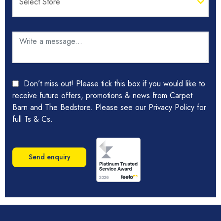
Don’t miss out! Please tick this box if you would like to
receive future offers, promotions & news from Carpet
Barn and The Bedstore. Please see our Privacy Policy for
full Ts & Cs.
Send enquiry