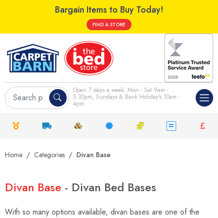
Bargain Items to Buy Today!
FIND A STORE
Open 7 days a week; Mon - Sat 9am -
5.30pm, Sundays & Bank Holiday's 10am -
4pm
Home
Categories
Divan Base
Divan Base
- Divan Bed Bases
With so many options available, divan bases are one of the