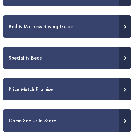
Bed & Mattress Buying Guide
Speciality Beds
Price Match Promise
Come See Us In-Store