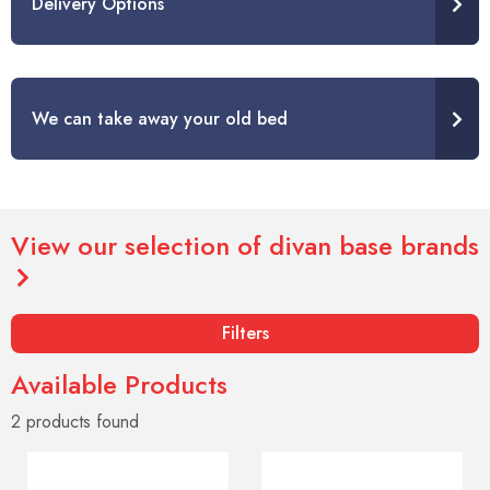
Delivery Options
We can take away your old bed
View our selection of divan base brands
Filters
Available Products
2 products
found