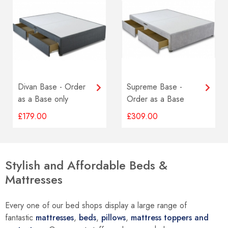
Divan Base - Order
Supreme Base -
as a Base only
Order as a Base
option
Only option
£179.00
£309.00
Stylish and Affordable Beds &
Mattresses
Every one of our bed shops display a large range of
fantastic
mattresses
,
beds
,
pillows
,
mattress toppers and