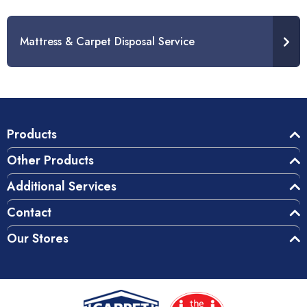
Mattress & Carpet Disposal Service
Products
Other Products
Additional Services
Contact
Our Stores