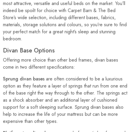
most attractive, versatile and useful beds on the market. You’ll
indeed be spoilt for choice with Carpet Barn & The Bed
Store’s wide selection, including different bases, fabrics,
materials, storage solutions and colours, so you’re sure to find
your perfect match for a great night’s sleep and stunning
bedroom.
Divan Base Options
Offering more choice than other bed frames, divan bases
come in two different specifications:
Sprung divan bases
are often considered to be a luxurious
option as they feature a layer of springs that run from one end
of the base right the way through to the other. The springs act
as a shock absorber and an additional layer of cushioned
support for a soft sleeping surface. Sprung divan bases also
help to increase the life of your mattress but can be more
expensive than other types.