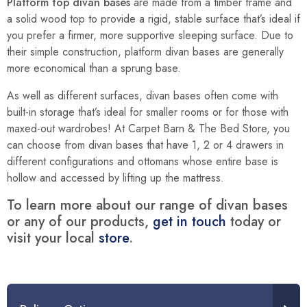
Platform top divan bases
are made from a timber frame and
a solid wood top to provide a rigid, stable surface that’s ideal if
you prefer a firmer, more supportive sleeping surface. Due to
their simple construction, platform divan bases are generally
more economical than a sprung base.
As well as different surfaces, divan bases often come with
built-in storage that’s ideal for smaller rooms or for those with
maxed-out wardrobes! At Carpet Barn & The Bed Store, you
can choose from divan bases that have 1, 2 or 4 drawers in
different configurations and ottomans whose entire base is
hollow and accessed by lifting up the mattress.
To learn more about our range of divan bases
or any of our products,
get in touch
today or
visit your local
store
.