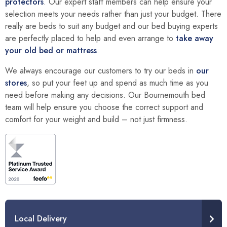
protectors
. Our expert staff members can help ensure your
selection meets your needs rather than just your budget. There
really are beds to suit any budget and our bed buying experts
are perfectly placed to help and even arrange to
take away
your old bed or mattress
.
We always encourage our customers to try our beds in
our
stores
, so put your feet up and spend as much time as you
need before making any decisions. Our Bournemouth bed
team will help ensure you choose the correct support and
comfort for your weight and build – not just firmness.
Local Delivery