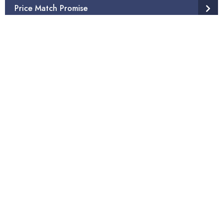
Price Match Promise
Come See Us In-Store
Mattress & Carpet Disposal Service
Products
Other Products
Additional Services