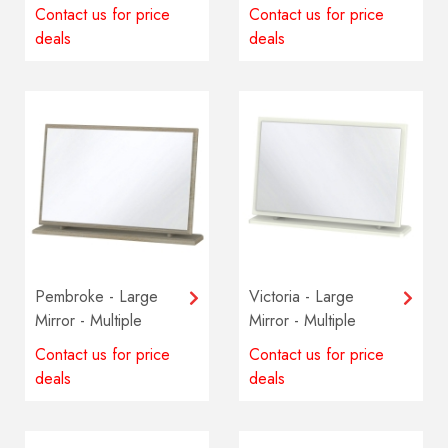
colours available
Multiple colours
Contact us for price
Contact us for price
available
deals
deals
Pembroke - Large
Victoria - Large
Mirror - Multiple
Mirror - Multiple
colours available
colours available
Contact us for price
Contact us for price
deals
deals