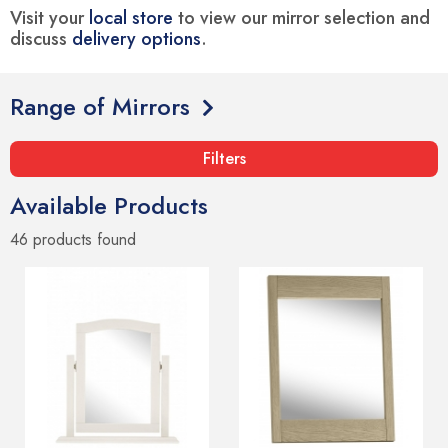
Visit your
local store
to view our mirror selection and
discuss
delivery options
.
Range of Mirrors
Filters
Available Products
46 products
found