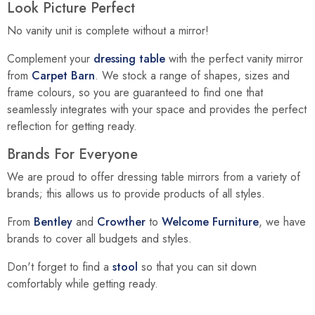
Look Picture Perfect
No vanity unit is complete without a mirror!
Complement your
dressing table
with the perfect vanity mirror
from
Carpet Barn
. We stock a range of shapes, sizes and
frame colours, so you are guaranteed to find one that
seamlessly integrates with your space and provides the perfect
reflection for getting ready.
Brands For Everyone
We are proud to offer dressing table mirrors from a variety of
brands; this allows us to provide products of all styles.
From
Bentley
and
Crowther
to
Welcome Furniture
, we have
brands to cover all budgets and styles.
Don't forget to find a
stool
so that you can sit down
comfortably while getting ready.