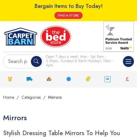
Bargain Items to Buy Today!
FIND A STORE
Open 7 days a week; Mon - Sat 9am -
5.30pm, Sundays & Bank Holiday's 10am -
4pm
Home
Categories
Mirrors
Mirrors
Stylish Dressing Table Mirrors To Help You