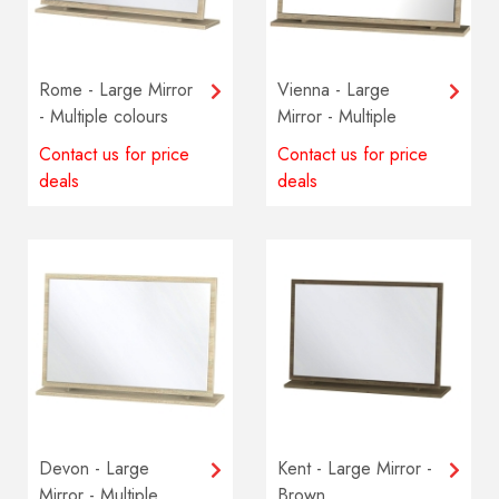
Rome - Large Mirror
Vienna - Large
- Multiple colours
Mirror - Multiple
available
colours available
Contact us for price
Contact us for price
deals
deals
Devon - Large
Kent - Large Mirror -
Mirror - Multiple
Brown