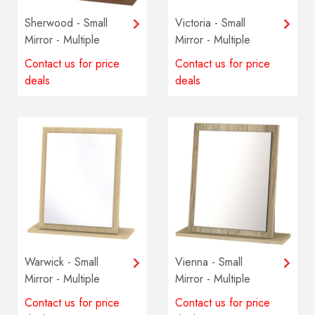
Sherwood - Small
Victoria - Small
Mirror - Multiple
Mirror - Multiple
colours available
colours available
Contact us for price
Contact us for price
deals
deals
Warwick - Small
Vienna - Small
Mirror - Multiple
Mirror - Multiple
colours available
colours available
Contact us for price
Contact us for price