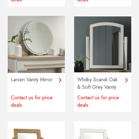
Larsen Vanity Mirror
Whitby Scandi Oak
& Soft Grey Vanity
Mirror
Contact us for price
Contact us for price
deals
deals