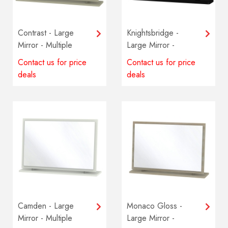
Contrast - Large
Knightsbridge -
Mirror - Multiple
Large Mirror -
colours available
Multiple colours
Contact us for price
Contact us for price
available
deals
deals
Camden - Large
Monaco Gloss -
Mirror - Multiple
Large Mirror -