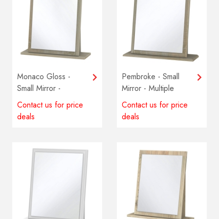
Monaco Gloss -
Pembroke - Small
Small Mirror -
Mirror - Multiple
Multiple colours
colours available
Contact us for price
Contact us for price
available
deals
deals