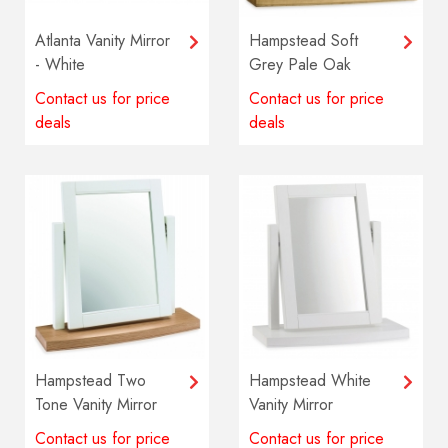
Atlanta Vanity Mirror
Hampstead Soft
- White
Grey Pale Oak
Vanity Mirror
Contact us for price
Contact us for price
deals
deals
Hampstead Two
Hampstead White
Tone Vanity Mirror
Vanity Mirror
Contact us for price
Contact us for price