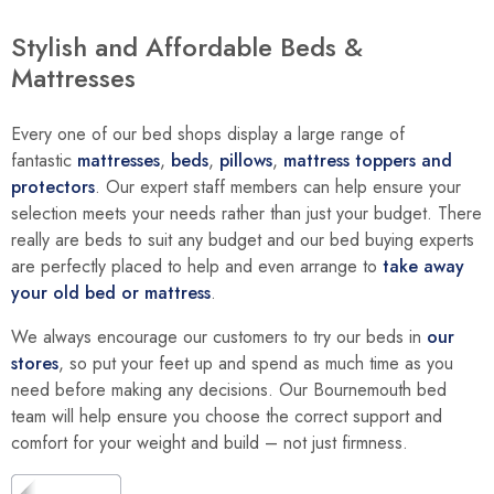
Stylish and Affordable Beds &
Mattresses
Every one of our bed shops display a large range of
fantastic
mattresses
,
beds
,
pillows
,
mattress toppers and
protectors
. Our expert staff members can help ensure your
selection meets your needs rather than just your budget. There
really are beds to suit any budget and our bed buying experts
are perfectly placed to help and even arrange to
take away
your old bed or mattress
.
We always encourage our customers to try our beds in
our
stores
, so put your feet up and spend as much time as you
need before making any decisions. Our Bournemouth bed
team will help ensure you choose the correct support and
comfort for your weight and build – not just firmness.