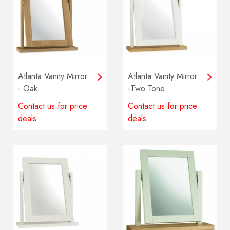
Atlanta Vanity Mirror
Atlanta Vanity Mirror
- Oak
-Two Tone
Contact us for price
Contact us for price
deals
deals