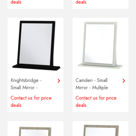
deals
deals
Knightsbridge -
Camden - Small
Small Mirror -
Mirror - Multiple
Multiple colours
colours available
Contact us for price
Contact us for price
available
deals
deals