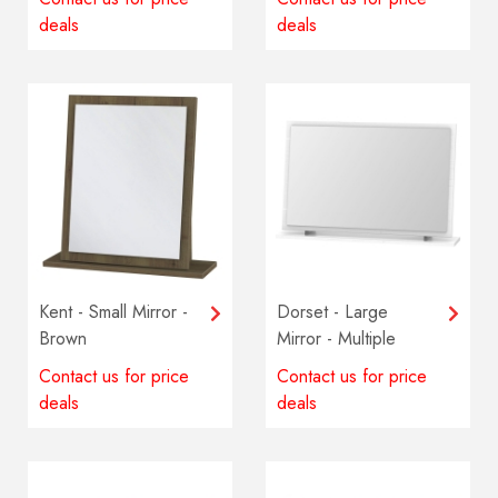
deals
deals
Kent - Small Mirror -
Dorset - Large
Brown
Mirror - Multiple
colours available
Contact us for price
Contact us for price
deals
deals