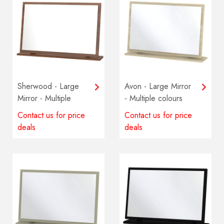
Sherwood - Large
Avon - Large Mirror
Mirror - Multiple
- Multiple colours
colours available
available
Contact us for price
Contact us for price
deals
deals