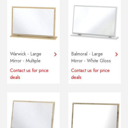
Warwick - Large
Balmoral - Large
Mirror - Multiple
Mirror - White Gloss
colours available
Contact us for price
Contact us for price
deals
deals