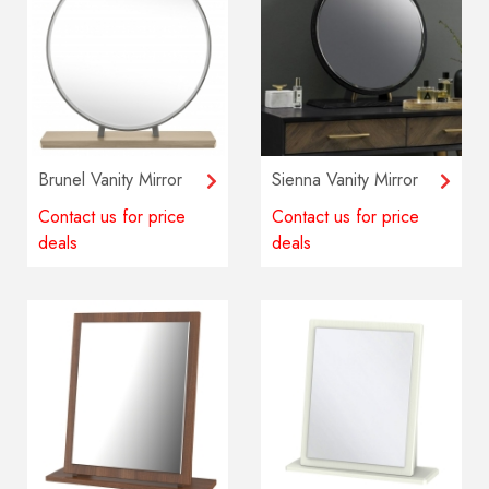
Brunel Vanity Mirror
Sienna Vanity Mirror
Contact us for price
Contact us for price
deals
deals