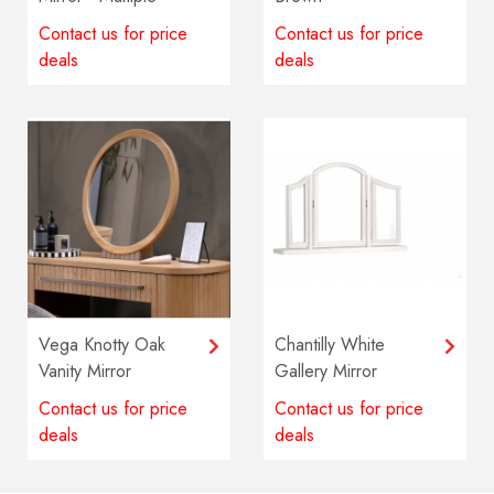
colours available
Contact us for price
Contact us for price
deals
deals
Vega Knotty Oak
Chantilly White
Vanity Mirror
Gallery Mirror
Contact us for price
Contact us for price
deals
deals