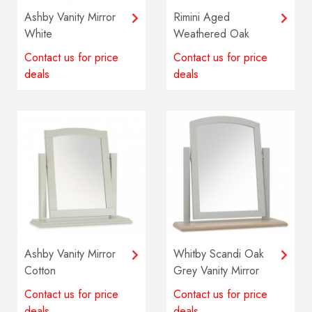
Ashby Vanity Mirror
Rimini Aged
White
Weathered Oak
Vanity Mirror
Contact us for price
Contact us for price
deals
deals
Ashby Vanity Mirror
Whitby Scandi Oak
Cotton
Grey Vanity Mirror
Contact us for price
Contact us for price
deals
deals