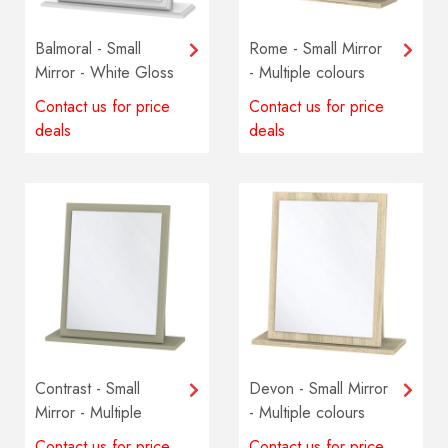
Balmoral - Small
Rome - Small Mirror
Mirror - White Gloss
- Multiple colours
available
Contact us for price
Contact us for price
deals
deals
Contrast - Small
Devon - Small Mirror
Mirror - Multiple
- Multiple colours
colours available
available
Contact us for price
Contact us for price