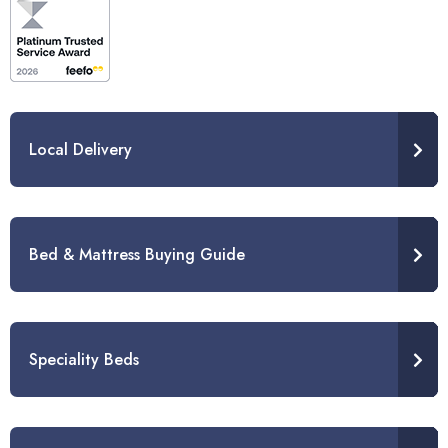
Local Delivery
Bed & Mattress Buying Guide
Speciality Beds