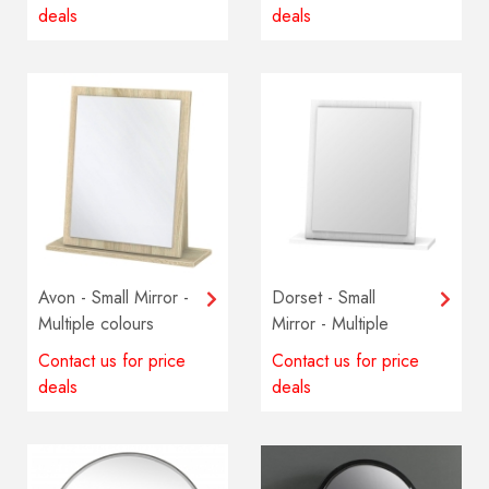
deals
deals
Avon - Small Mirror -
Dorset - Small
Multiple colours
Mirror - Multiple
available
colours available
Contact us for price
Contact us for price
deals
deals