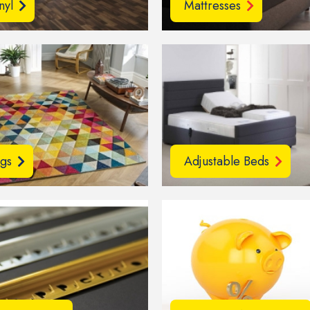
nyl
Mattresses
gs
Adjustable Beds