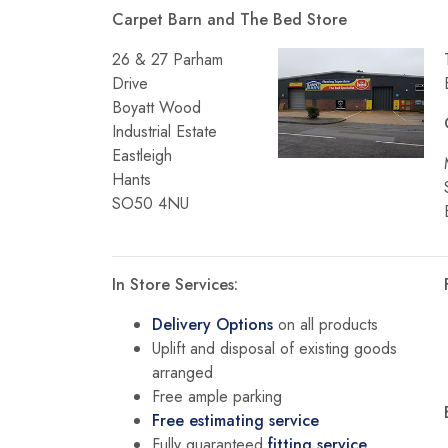
Carpet Barn and The Bed Store
26 & 27 Parham
Drive
Boyatt Wood
Industrial Estate
Eastleigh
Hants
SO50 4NU
In Store Services:
Delivery Options
on all products
Uplift and disposal of existing goods
arranged
Free ample parking
Free estimating service
Fully guaranteed
fitting service