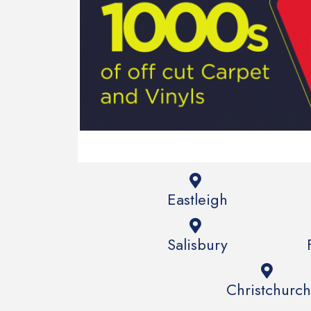
Eastleigh
Salisbury
Christchurch