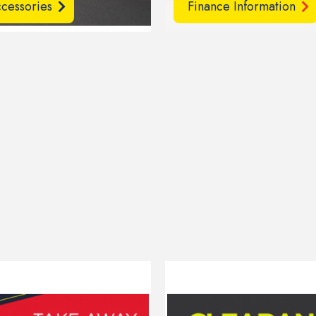
cessories
Finance Information