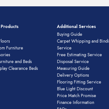
 Products
Additional Services
Buying Guide
loors
Carpet Whipping and Bind
om Furniture
Service
ories
Free Estimating Service
urniture and Beds
Disposal Service
play Clearance Beds
Measuring Guide
Delivery Options
Flooring Fitting Service
Blue Light Discount
Price Match Promise
Finance Information