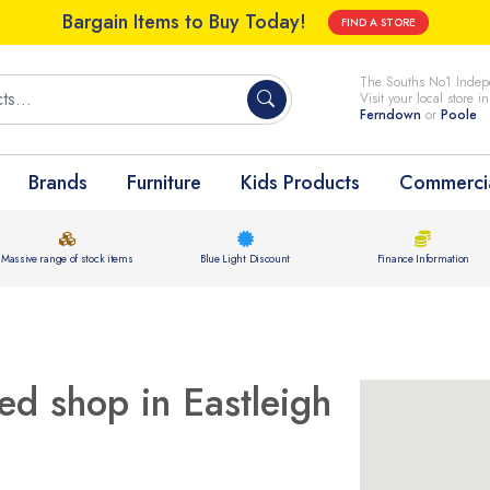
Bargain Items to Buy Today!
FIND A STORE
The Souths No1 Indepe
Visit your local store i
Ferndown
or
Poole
Brands
Furniture
Kids Products
Commercia
Massive range of stock items
Blue Light Discount
Finance Information
ed shop in Eastleigh