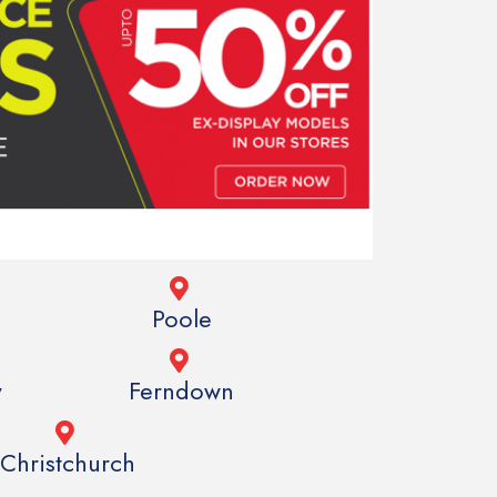
h
Poole
y
Ferndown
Christchurch