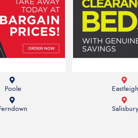
Poole
Eastleig
Ferndown
Salisbur