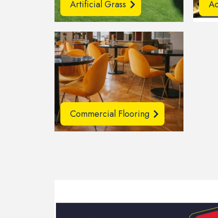
Artificial Grass
Ac
Commercial Flooring