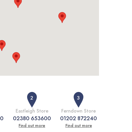
Eastleigh Store
Ferndown Store
50
02380 653600
01202 872240
Find out more
Find out more