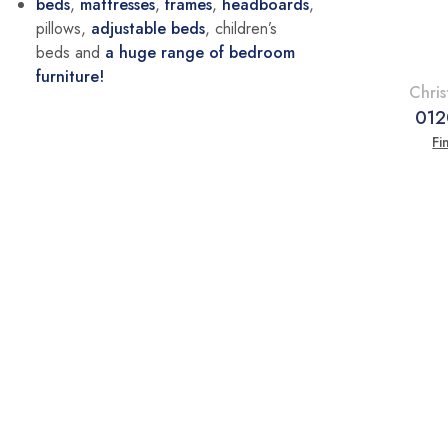
beds
,
mattresses
,
frames
,
headboards
,
pillows,
adjustable beds
, children’s
beds and
a huge range of bedroom
furniture!
Chris
012
Fi