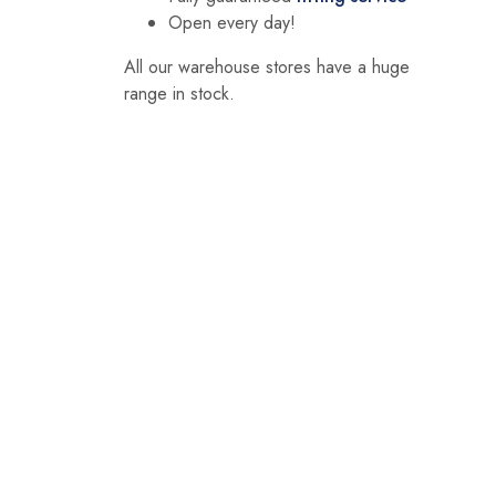
Open every day!
All our warehouse stores have a huge
range in stock.