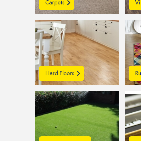
Carpets
Vi
Hard Floors
Ru