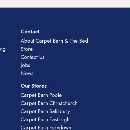
Contact
About Carpet Barn & The Bed
ing
Store
Contact Us
Jobs
News
Our Stores
Carpet Barn Poole
Carpet Barn Christchurch
Carpet Barn Salisbury
Carpet Barn Eastleigh
Carpet Barn Ferndown