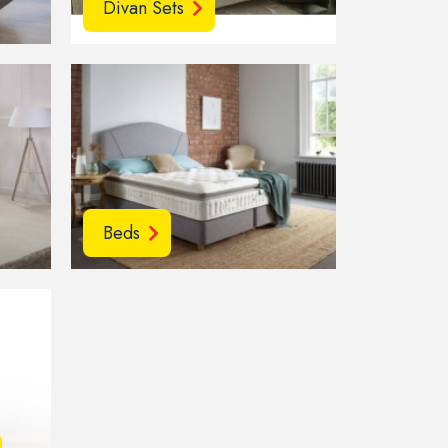
Divan Sets
Beds