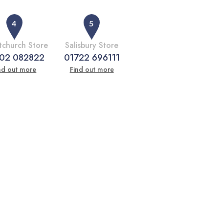
tchurch Store
Salisbury Store
02 082822
01722 696111
nd out more
Find out more