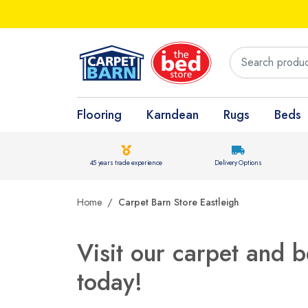
Flooring
Karndean
Rugs
Beds
45 years trade experience
Delivery Options
Home
Carpet Barn Store Eastleigh
Visit our carpet and b
today!