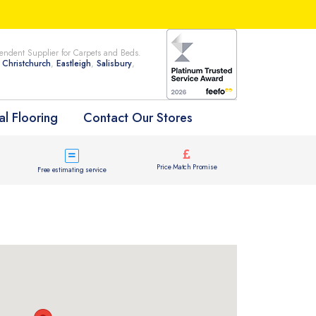
ndent Supplier for Carpets and Beds.
n
Christchurch
,
Eastleigh
,
Salisbury
,
l Flooring
Contact Our Stores
Price Match Promise
Free estimating service