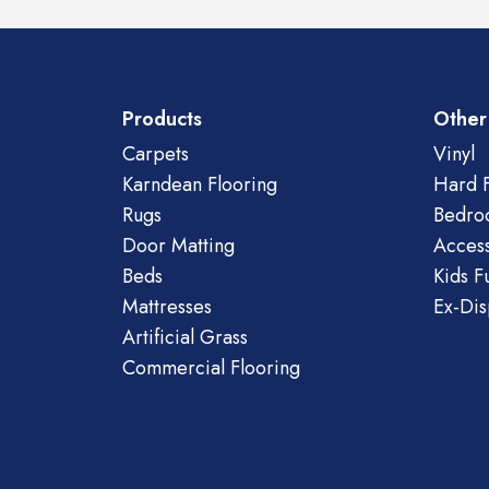
Products
Other
Carpets
Vinyl
Karndean Flooring
Hard F
Rugs
Bedro
Door Matting
Access
Beds
Kids F
Mattresses
Ex-Dis
Artificial Grass
Commercial Flooring