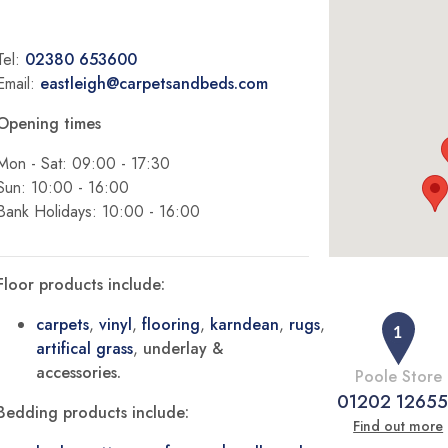
Tel:
02380 653600
Email:
eastleigh@carpetsandbeds.com
Opening times
Mon - Sat: 09:00 - 17:30
Sun: 10:00 - 16:00
Bank Holidays: 10:00 - 16:00
Floor products include:
carpets
,
vinyl
,
flooring
,
karndean
,
rugs
,
artifical grass
,
underlay &
accessories.
Poole Store
01202 1265
Bedding products include:
Find out more