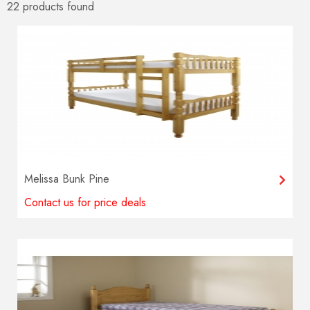
22 products
found
Melissa Bunk Pine
Contact us for price deals