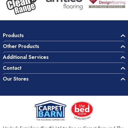
Products
Other Products
Additional Services
Contact
Our Stores