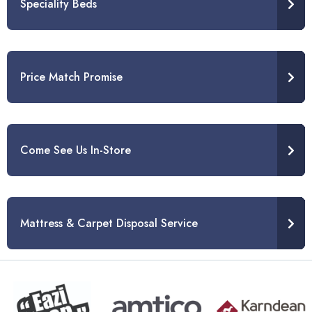
Speciality Beds
Price Match Promise
Come See Us In-Store
Mattress & Carpet Disposal Service