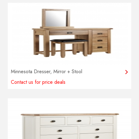
Minnesota Dresser, Mirror + Stool
Contact us for price deals