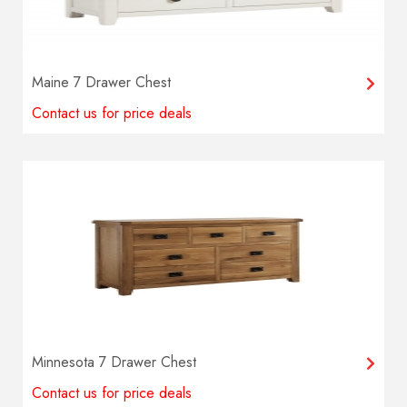
Maine 7 Drawer Chest
Contact us for price deals
Minnesota 7 Drawer Chest
Contact us for price deals