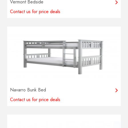
Vermont Bedside
Contact us for price deals
Navarro Bunk Bed
Contact us for price deals