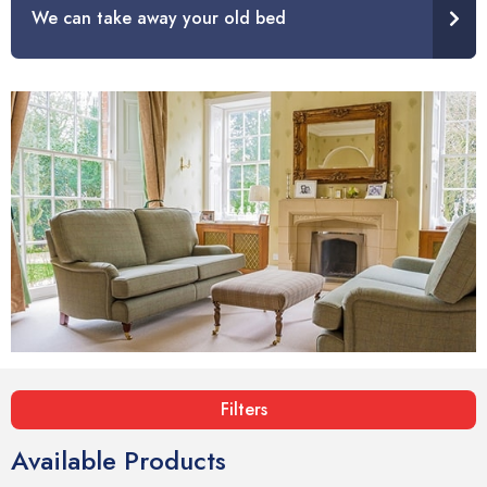
We can take away your old bed
Filters
Available Products