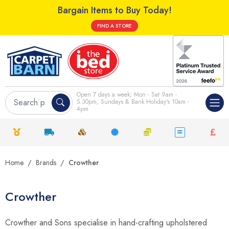
Bargain Items to Buy Today!
FIND A STORE
Open 7 days a week; Mon - Sat 9am -
5.30pm, Sundays & Bank Holiday's 10am -
4pm
Home
Brands
Crowther
Crowther
Crowther and Sons specialise in hand-crafting upholstered