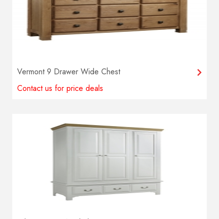
Vermont 9 Drawer Wide Chest
Contact us for price deals