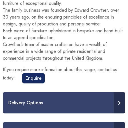
furniture of exceptional quality.
The family business was founded by Edward Crowther, over
30 years ago, on the enduring principles of excellence in
design, quality of production and personal service.
Each piece of furniture upholstered is bespoke and hand-built
to an agreed specification.
Crowther's team of master craftsmen have a wealth of
experience in a wide range of private residential and
commercial projects throughout the United Kingdom.
If you require more information about this range, contact us
today!
Enquire
Delivery Options