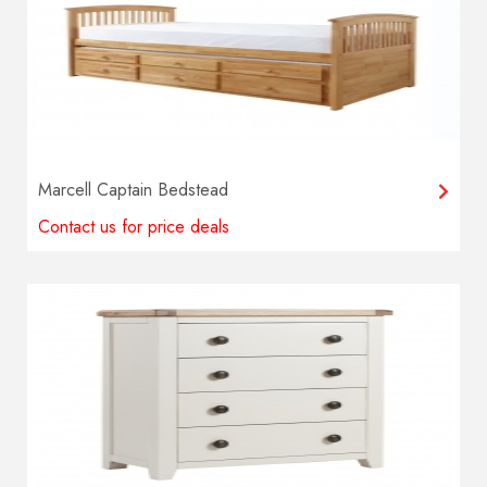
Marcell Captain Bedstead
Contact us for price deals