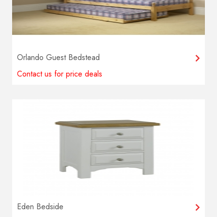
Orlando Guest Bedstead
Contact us for price deals
Eden Bedside