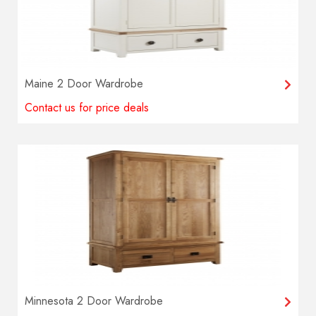
Maine 2 Door Wardrobe
Contact us for price deals
Minnesota 2 Door Wardrobe