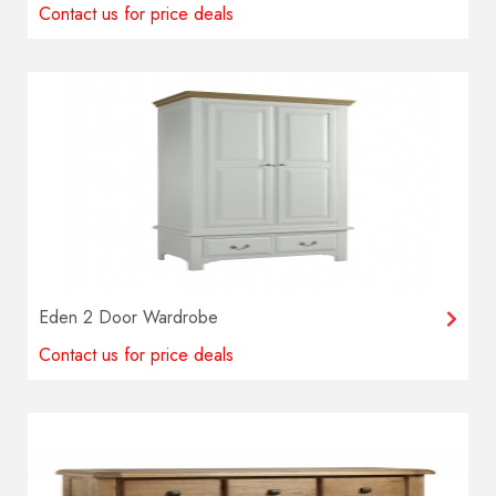
Contact us for price deals
Eden 2 Door Wardrobe
Contact us for price deals