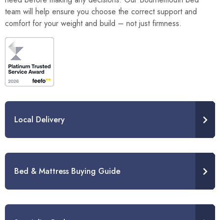
team will help ensure you choose the correct support and
comfort for your weight and build – not just firmness.
Local Delivery
Bed & Mattress Buying Guide