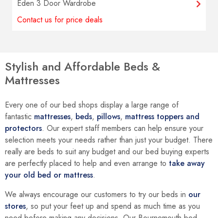
Eden 3 Door Wardrobe
Contact us for price deals
Stylish and Affordable Beds &
Mattresses
Every one of our bed shops display a large range of
fantastic
mattresses
,
beds
,
pillows
,
mattress toppers and
protectors
. Our expert staff members can help ensure your
selection meets your needs rather than just your budget. There
really are beds to suit any budget and our bed buying experts
are perfectly placed to help and even arrange to
take away
your old bed or mattress
.
We always encourage our customers to try our beds in
our
stores
, so put your feet up and spend as much time as you
need before making any decisions. Our Bournemouth bed