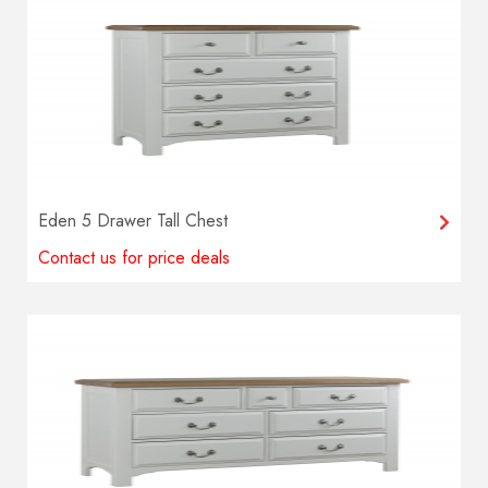
Eden 5 Drawer Tall Chest
Contact us for price deals