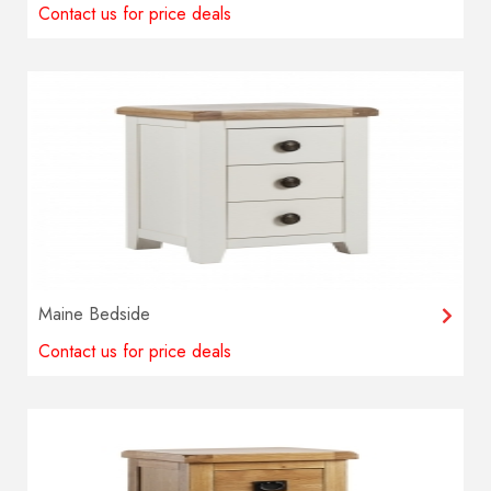
Contact us for price deals
Maine Bedside
Contact us for price deals