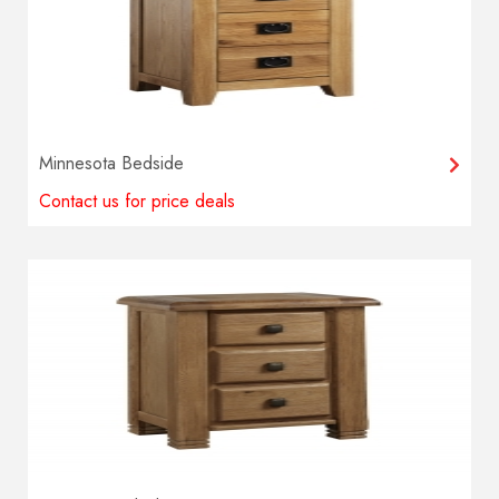
Minnesota Bedside
Contact us for price deals