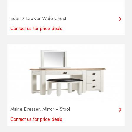
Eden 7 Drawer Wide Chest
Contact us for price deals
Maine Dresser, Mirror + Stool
Contact us for price deals