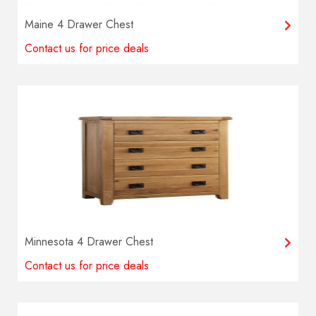
Maine 4 Drawer Chest
Contact us for price deals
Minnesota 4 Drawer Chest
Contact us for price deals