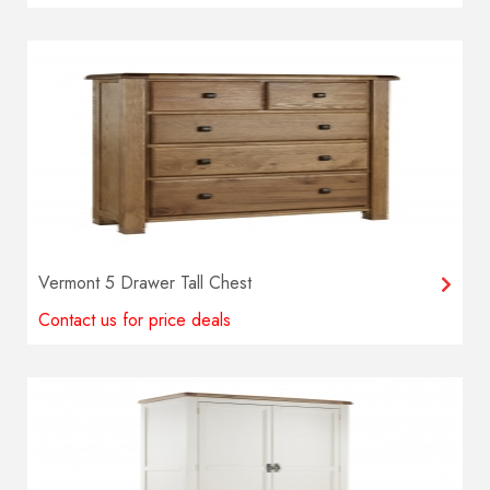
Vermont 5 Drawer Tall Chest
Contact us for price deals