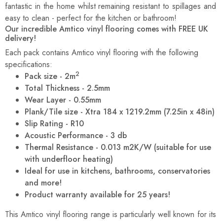
fantastic in the home whilst remaining resistant to spillages and
easy to clean - perfect for the kitchen or bathroom!
Our incredible Amtico vinyl flooring comes with FREE UK
delivery!
Each pack contains Amtico vinyl flooring with the following
specifications:
2
Pack size - 2m
Total Thickness - 2.5mm
Wear Layer - 0.55mm
Plank/Tile size - Xtra 184 x 1219.2mm (7.25in x 48in)
Slip Rating - R10
Acoustic Performance - 3 db
Thermal Resistance - 0.013 m2K/W (suitable for use
with underfloor heating)
Ideal for use in kitchens, bathrooms, conservatories
and more!
Product warranty available for 25 years!
This Amtico vinyl flooring range is particularly well known for its