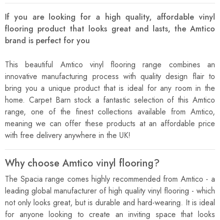
If you are looking for a high quality, affordable vinyl
flooring product that looks great and lasts, the Amtico
brand is perfect for you
This beautiful Amtico vinyl flooring range combines an
innovative manufacturing process with quality design flair to
bring you a unique product that is ideal for any room in the
home. Carpet Barn stock a fantastic selection of this Amtico
range, one of the finest collections available from Amtico,
meaning we can offer these products at an affordable price
with free delivery anywhere in the UK!
Why choose Amtico vinyl flooring?
The Spacia range comes highly recommended from Amtico - a
leading global manufacturer of high quality vinyl flooring - which
not only looks great, but is durable and hard-wearing. It is ideal
for anyone looking to create an inviting space that looks