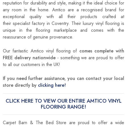
reputation for durability and style, making it the ideal choice for
any room in the home. Amtico are a recognised brand for
exceptional quality with all their products crafted at
their
specialist factory in Coventry. Their luxury vinyl flooring is
unique in the flooring marketplace and comes with the
reassurance of genuine provenance.
Our fantastic Amtico vinyl flooring of
comes complete with
FREE delivery nationwide
- something we are proud to offer
to all our customers in the UK!
If you need further assistance, you can contact your local
store directly by
clicking here!
CLICK HERE TO VIEW OUR ENTIRE AMTICO VINYL
FLOORING RANGE!
Carpet Barn & The Bed Store are proud to offer a wide