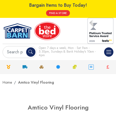
Bargain Items to Buy Today!
FIND A STORE
Open 7 days a week; Mon - Sat 9am -
5.30pm, Sundays & Bank Holiday's 10am -
4pm
Home
Amtico Vinyl Flooring
Amtico Vinyl Flooring