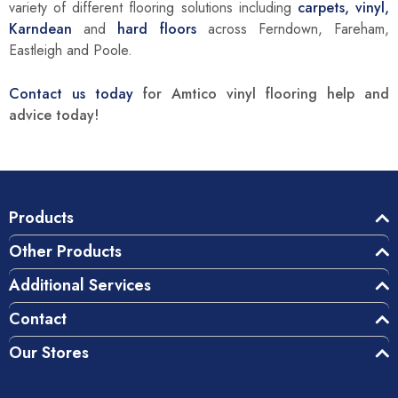
variety of different flooring solutions including
carpets,
vinyl,
Karndean
and
hard floors
across Ferndown, Fareham,
Eastleigh and Poole.
Contact us today
for Amtico vinyl flooring help and
advice today!
Products
Other Products
Additional Services
Contact
Our Stores