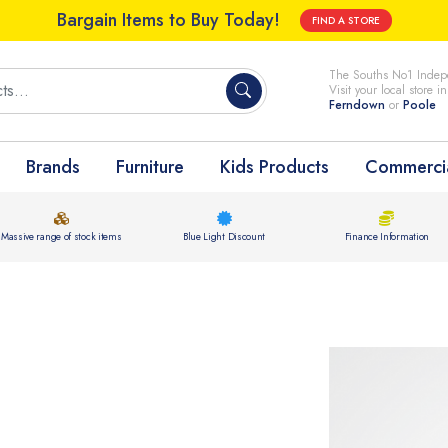
Bargain Items to Buy Today!
FIND A STORE
The Souths No1 Indepe
Visit your local store i
Ferndown
or
Poole
Brands
Furniture
Kids Products
Commercia
Massive range of stock items
Blue Light Discount
Finance Information