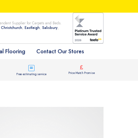
ndent Supplier for Carpets and Beds.
n
Christchurch
,
Eastleigh
,
Salisbury
,
l Flooring
Contact Our Stores
Price Match Promise
Free estimating service