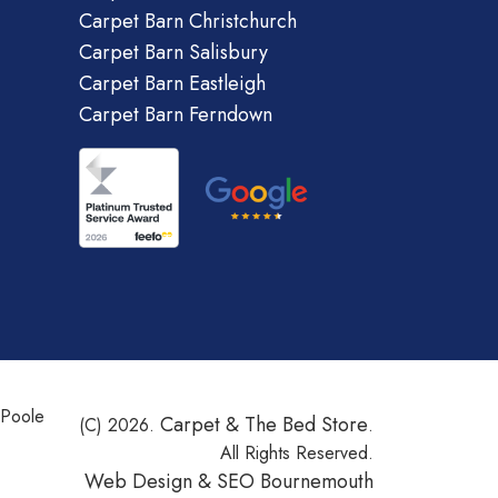
Carpet Barn Christchurch
Carpet Barn Salisbury
Carpet Barn Eastleigh
Carpet Barn Ferndown
 Poole
Carpet & The Bed Store
(C) 2026.
.
All Rights Reserved.
Web Design &
SEO Bournemouth