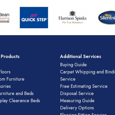
 Products
Additional Services
Buying Guide
loors
Carpet Whipping and Bind
om Furniture
Service
ories
Free Estimating Service
urniture and Beds
Disposal Service
play Clearance Beds
Measuring Guide
Delivery Options