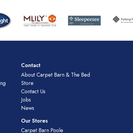
Contact
About Carpet Barn & The Bed
ing
Store
Contact Us
Jobs
News
Our Stores
Carpet Barn Poole