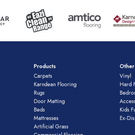
Products
Other
Carpets
Vinyl
Karndean Flooring
Hard F
Rugs
Bedro
Door Matting
Access
Beds
Kids F
Mattresses
Ex-Dis
Artificial Grass