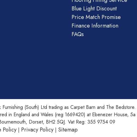
Flooring Fitting Service
Blue Light Discount
Price Match Promise
Finance Information
FAQs
 Furnishing (South) Ltd trading as Carpet Barn and The Bedstore.
ered in England and Wales (reg 1669420) at Ebenezer House, 5a
Bournemouth, Dorset, BH2 5QJ. Vat Reg: 355 9754 09
 Policy
Privacy Policy
Sitemap
|
|