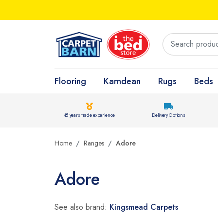
Flooring
Karndean
Rugs
Beds
45 years trade experience
Delivery Options
Home
Ranges
Adore
Adore
See also brand:
Kingsmead Carpets