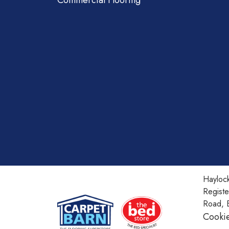
Commercial Flooring
Haylock
Regist
Road, 
Cookie