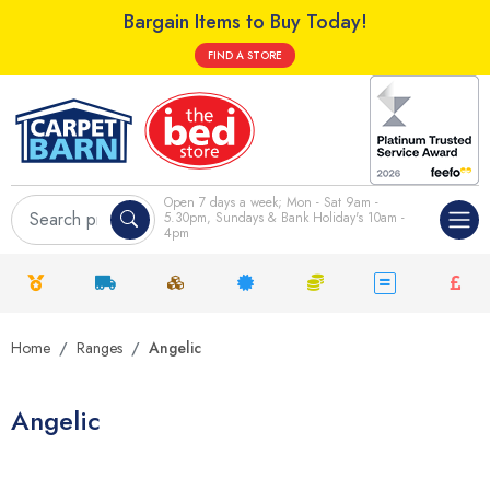
Bargain Items to Buy Today!
FIND A STORE
Open 7 days a week; Mon - Sat 9am -
5.30pm, Sundays & Bank Holiday's 10am -
4pm
Home
Ranges
Angelic
Angelic