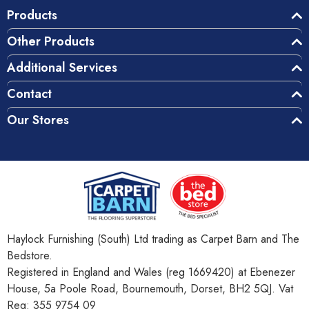
Products
Other Products
Additional Services
Contact
Our Stores
Haylock Furnishing (South) Ltd trading as Carpet Barn and The
Bedstore.
Registered in England and Wales (reg 1669420) at Ebenezer
House, 5a Poole Road, Bournemouth, Dorset, BH2 5QJ. Vat
Reg: 355 9754 09