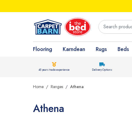
Flooring
Karndean
Rugs
Beds
45 years trade experience
Delivery Options
Home
Ranges
Athena
Athena