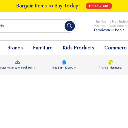
Bargain Items to Buy Today!
FIND A STORE
The Souths No1 Indepe
Visit your local store i
Ferndown
or
Poole
Brands
Furniture
Kids Products
Commercia
Massive range of stock items
Blue Light Discount
Finance Information