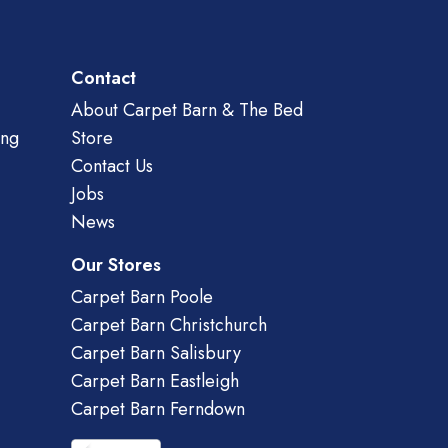
Contact
About Carpet Barn & The Bed
ing
Store
Contact Us
Jobs
News
Our Stores
Carpet Barn Poole
Carpet Barn Christchurch
Carpet Barn Salisbury
Carpet Barn Eastleigh
Carpet Barn Ferndown