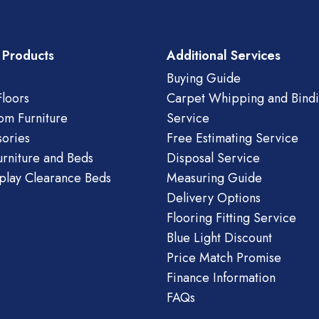
 Products
Additional Services
Buying Guide
loors
Carpet Whipping and Bind
om Furniture
Service
ories
Free Estimating Service
urniture and Beds
Disposal Service
play Clearance Beds
Measuring Guide
Delivery Options
Flooring Fitting Service
Blue Light Discount
Price Match Promise
Finance Information
FAQs