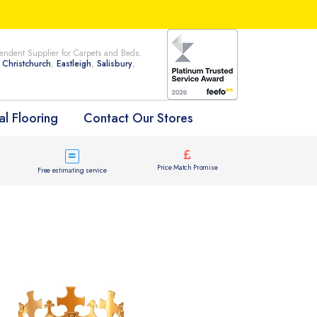
ndent Supplier for Carpets and Beds.
n
Christchurch
,
Eastleigh
,
Salisbury
,
l Flooring
Contact Our Stores
Price Match Promise
Free estimating service