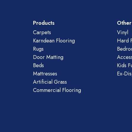
Products
Other
Carpets
Vinyl
Karndean Flooring
Hard F
Rugs
Bedro
Door Matting
Access
Beds
Kids F
Mattresses
Ex-Dis
Artificial Grass
Commercial Flooring