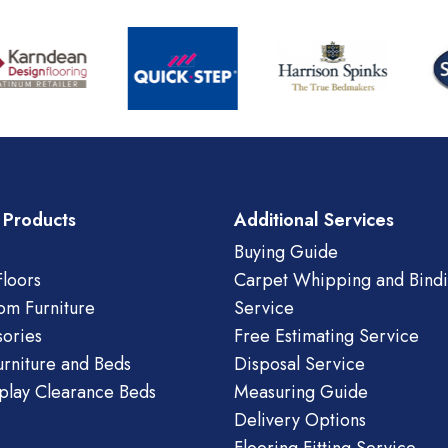
 Products
Additional Services
Buying Guide
loors
Carpet Whipping and Bind
om Furniture
Service
ories
Free Estimating Service
urniture and Beds
Disposal Service
play Clearance Beds
Measuring Guide
Delivery Options