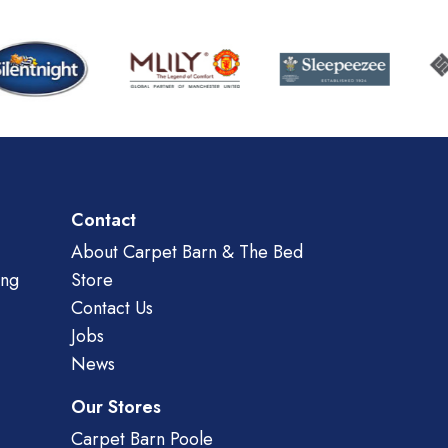
Contact
About Carpet Barn & The Bed
ing
Store
Contact Us
Jobs
News
Our Stores
Carpet Barn Poole