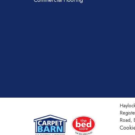
Commercial Flooring
Haylock
Regist
Road, 
Cookie