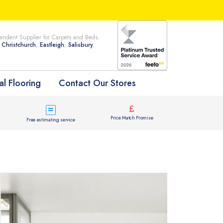
ndent Supplier for Carpets and Beds.
n
Christchurch
,
Eastleigh
,
Salisbury
,
l Flooring
Contact Our Stores
Price Match Promise
Free estimating service