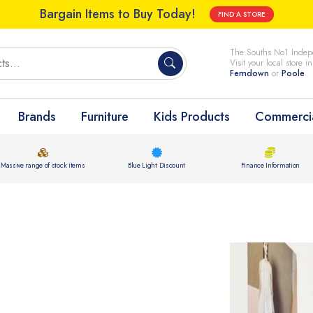
Bargain Items to Buy Today!
FIND A STORE
The Souths No1 Indepe
Visit your local store i
Ferndown
or
Poole
Brands
Furniture
Kids Products
Commercia
Massive range of stock items
Blue Light Discount
Finance Information