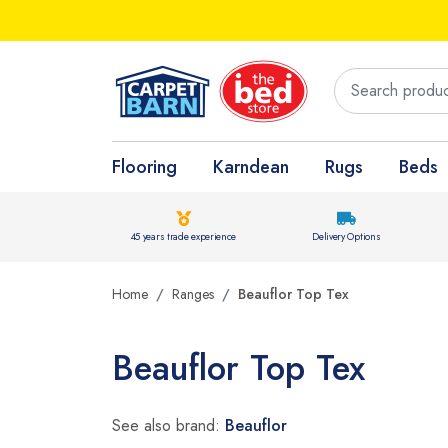
Flooring
Karndean
Rugs
Beds
45 years trade experience
Delivery Options
Home
Ranges
Beauflor Top Tex
Beauflor Top Tex
See also brand:
Beauflor