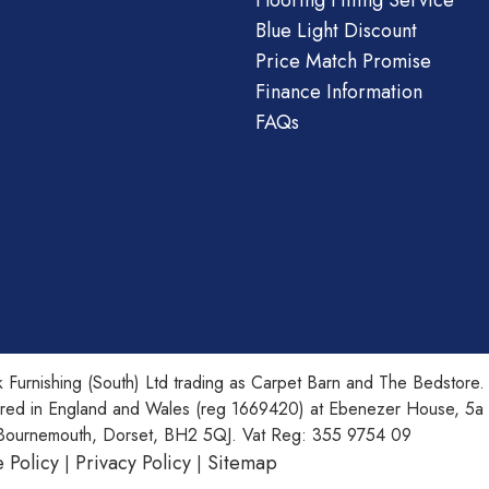
Flooring Fitting Service
Blue Light Discount
Price Match Promise
Finance Information
FAQs
 Furnishing (South) Ltd trading as Carpet Barn and The Bedstore.
ered in England and Wales (reg 1669420) at Ebenezer House, 5a
Bournemouth, Dorset, BH2 5QJ. Vat Reg: 355 9754 09
 Policy
Privacy Policy
Sitemap
|
|