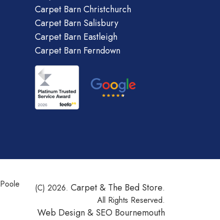
Carpet Barn Christchurch
Carpet Barn Salisbury
Carpet Barn Eastleigh
Carpet Barn Ferndown
 Poole
Carpet & The Bed Store
(C) 2026.
.
All Rights Reserved.
Web Design &
SEO Bournemouth