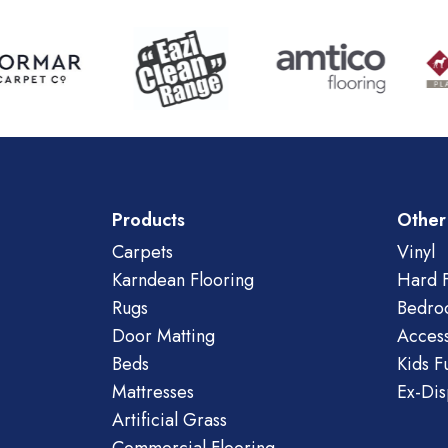
Products
Other
Carpets
Vinyl
Karndean Flooring
Hard F
Rugs
Bedro
Door Matting
Access
Beds
Kids F
Mattresses
Ex-Dis
Artificial Grass