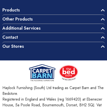
Products
Other Products
Additional Services
Contact
Our Stores
Haylock Furnishing (South) Ltd trading as Carpet Barn and The
Bedstore.
Registered in England and Wales (reg 1669420) at Ebenezer
House, 5a Poole Road, Bournemouth, Dorset, BH2 5QJ. Vat