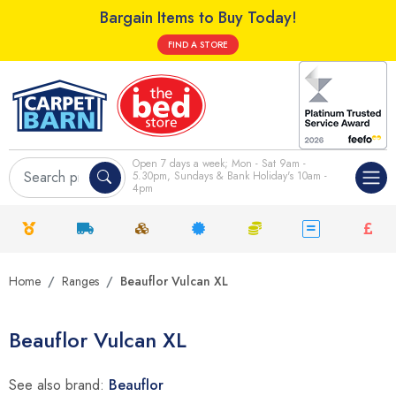
Bargain Items to Buy Today!
FIND A STORE
Open 7 days a week; Mon - Sat 9am -
5.30pm, Sundays & Bank Holiday's 10am -
4pm
Home
Ranges
Beauflor Vulcan XL
Beauflor Vulcan XL
See also brand:
Beauflor