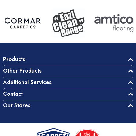
Products
Other Products
Additional Services
Contact
Our Stores