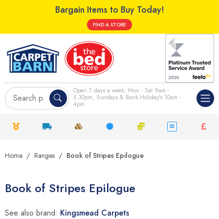
Bargain Items to Buy Today!
FIND A STORE
Open 7 days a week; Mon - Sat 9am -
5.30pm, Sundays & Bank Holiday's 10am -
4pm
Home
Ranges
Book of Stripes Epilogue
Book of Stripes Epilogue
See also brand:
Kingsmead Carpets