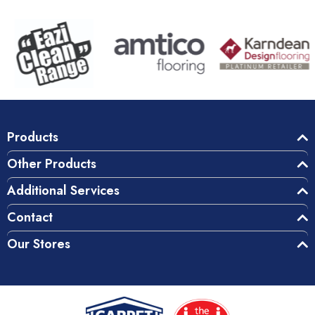
Products
Other Products
Additional Services
Contact
Our Stores