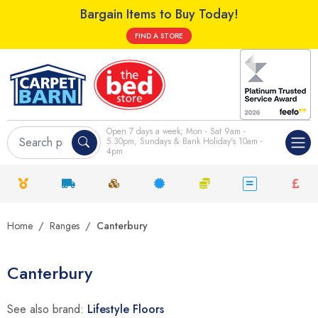
Bargain Items to Buy Today!
FIND A STORE
Open 7 days a week; Mon - Sat 9am -
5.30pm, Sundays & Bank Holiday's 10am -
4pm
Home
Ranges
Canterbury
Canterbury
See also brand:
Lifestyle Floors