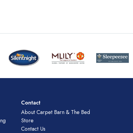
Contact
About Carpet Barn & The Bed
ing
Store
Contact Us