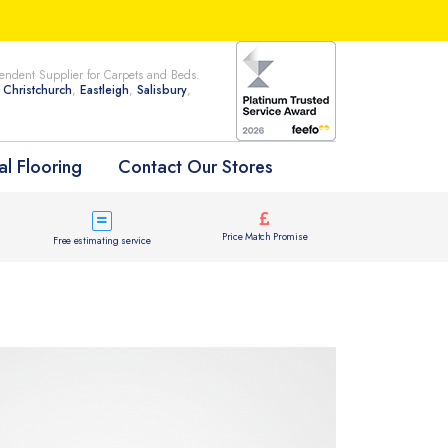
ndent Supplier for Carpets and Beds.
n
Christchurch
,
Eastleigh
,
Salisbury
,
l Flooring
Contact Our Stores
Price Match Promise
Free estimating service