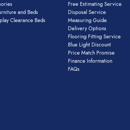
ories
Free Estimating Service
urniture and Beds
Disposal Service
play Clearance Beds
Measuring Guide
Delivery Options
Flooring Fitting Service
Blue Light Discount
Price Match Promise
Finance Information
FAQs