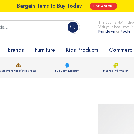
Bargain Items to Buy Today!
FIND A STORE
The Souths No1 Indepe
Visit your local store i
Ferndown
or
Poole
Brands
Furniture
Kids Products
Commercia
Massive range of stock items
Blue Light Discount
Finance Information