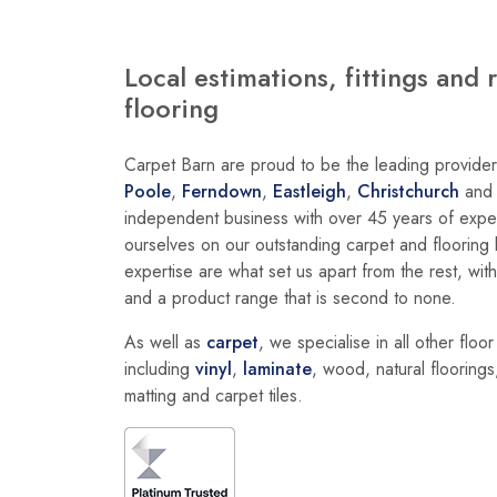
Local estimations, fittings and 
flooring
Carpet Barn are proud to be the leading provider 
Poole
,
Ferndown
,
Eastleigh
,
Christchurch
an
independent business with over 45 years of exper
ourselves on our outstanding carpet and floorin
expertise are what set us apart from the rest, wit
and a product range that is second to none.
As well as
carpet
, we specialise in all other floo
including
vinyl
,
laminate
, wood, natural floorings,
matting and carpet tiles.