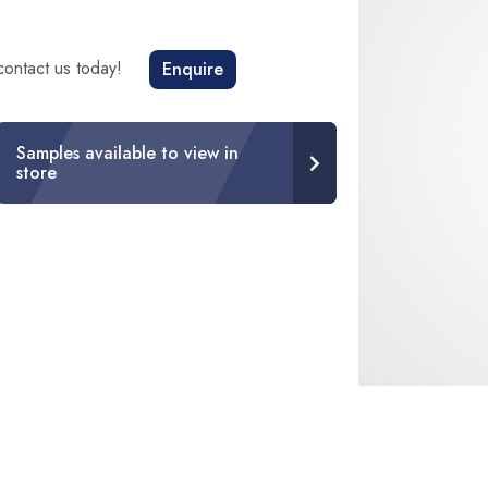
 contact us today!
Enquire
Samples available to view in
store