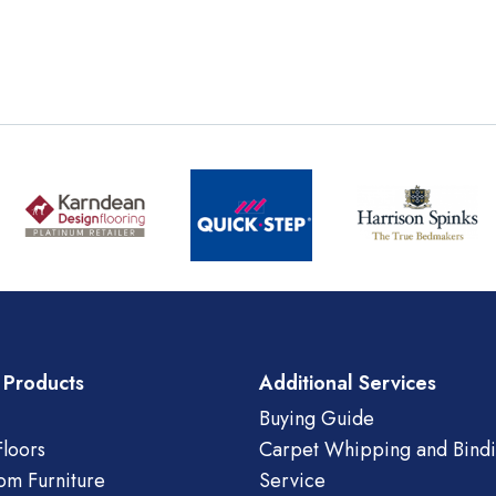
 Products
Additional Services
Buying Guide
loors
Carpet Whipping and Bind
om Furniture
Service