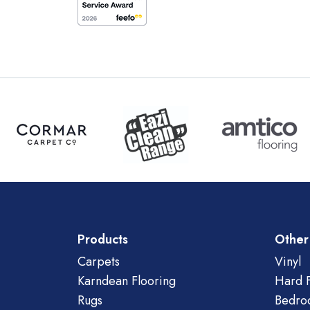
Products
Other
Carpets
Vinyl
Karndean Flooring
Hard F
Rugs
Bedro