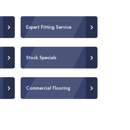
Expert Fitting Service
Stock Specials
Commercial Flooring