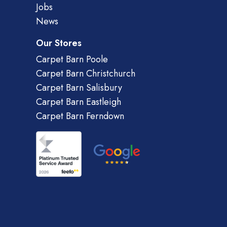
Jobs
News
Our Stores
Carpet Barn Poole
Carpet Barn Christchurch
Carpet Barn Salisbury
Carpet Barn Eastleigh
Carpet Barn Ferndown