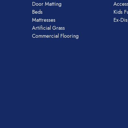
Door Matting
Access
Beds
Kids F
Mattresses
Ex-Dis
Artificial Grass
Commercial Flooring