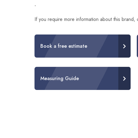
-
If you require more information about this brand,
Book a free estimate
Measuring Guide