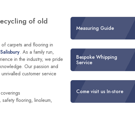
recycling of old
Measuring Guide
of carpets and flooring in
d
Salisbury
. As a family run,
Bespoke Whipping
ience in the industry, we pride
Service
g knowledge. Our passion and
h unrivalled customer service
Come visit us In-store
r coverings
 safety flooring, linoleum,