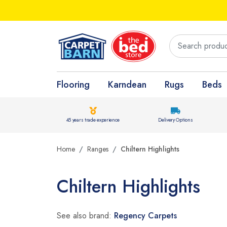
Flooring
Karndean
Rugs
Beds
45 years trade experience
Delivery Options
Home
Ranges
Chiltern Highlights
Chiltern Highlights
See also brand:
Regency Carpets