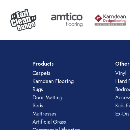
Products
Other
Carpets
Vinyl
Karndean Flooring
Hard F
Rugs
Bedro
Door Matting
Access
Beds
Kids F
Mattresses
Ex-Dis
Artificial Grass