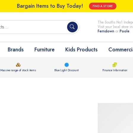
Bargain Items to Buy Today!
FIND A STORE
The Souths No1 Indepe
Visit your local store i
Ferndown
or
Poole
Brands
Furniture
Kids Products
Commercia
Massive range of stock items
Blue Light Discount
Finance Information