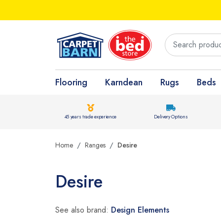
Flooring
Karndean
Rugs
Beds
45 years trade experience
Delivery Options
Home
Ranges
Desire
Desire
See also brand:
Design Elements