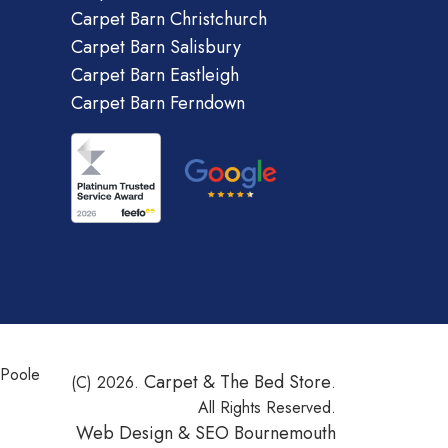
Carpet Barn Christchurch
Carpet Barn Salisbury
Carpet Barn Eastleigh
Carpet Barn Ferndown
 Poole
Carpet & The Bed Store
(C) 2026.
.
All Rights Reserved.
Web Design &
SEO Bournemouth