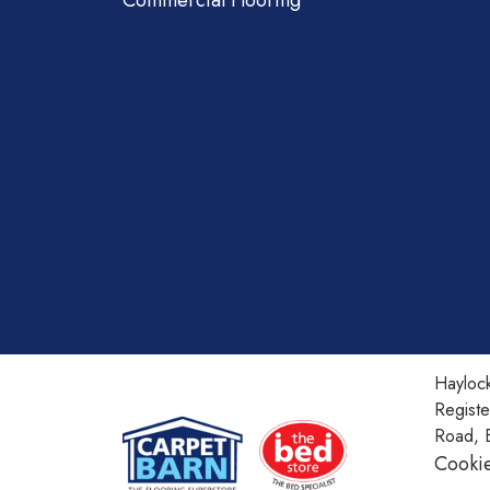
Commercial Flooring
Haylock
Regist
Road, 
Cookie