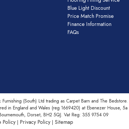
Flooring Fitting Service
Blue Light Discount
Price Match Promise
Finance Information
FAQs
 Furnishing (South) Ltd trading as Carpet Barn and The Bedstore.
ered in England and Wales (reg 1669420) at Ebenezer House, 5a
Bournemouth, Dorset, BH2 5QJ. Vat Reg: 355 9754 09
 Policy
Privacy Policy
Sitemap
|
|