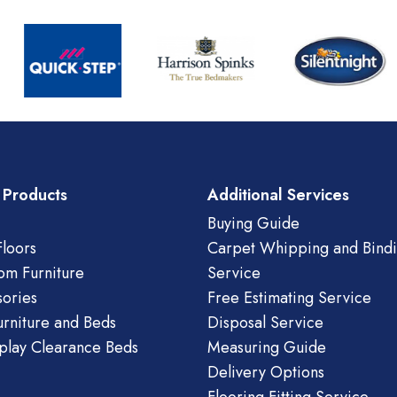
 Products
Additional Services
Buying Guide
loors
Carpet Whipping and Bind
om Furniture
Service
ories
Free Estimating Service
urniture and Beds
Disposal Service
play Clearance Beds
Measuring Guide
Delivery Options