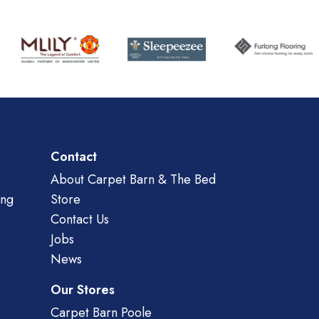
Contact
About Carpet Barn & The Bed
ing
Store
Contact Us
Jobs
News
Our Stores
Carpet Barn Poole