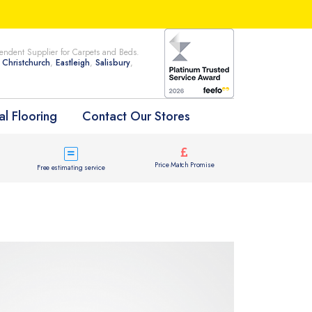
ndent Supplier for Carpets and Beds.
n
Christchurch
,
Eastleigh
,
Salisbury
,
l Flooring
Contact Our Stores
Price Match Promise
Free estimating service