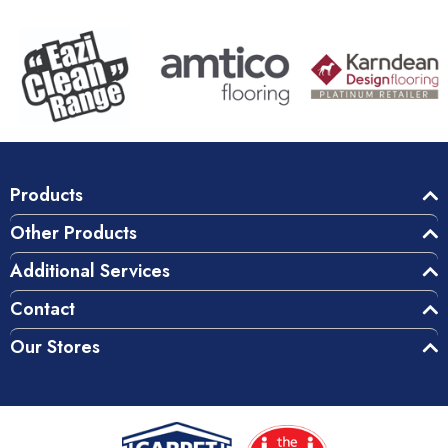
Products
Other Products
Additional Services
Contact
Our Stores