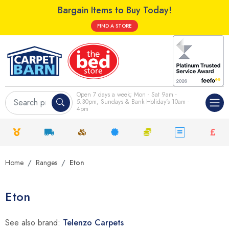
Bargain Items to Buy Today!
FIND A STORE
Open 7 days a week; Mon - Sat 9am -
5.30pm, Sundays & Bank Holiday's 10am -
4pm
Home
Ranges
Eton
Eton
See also brand:
Telenzo Carpets