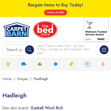
Bargain Items to Buy Today!
FIND A STORE
Open 7 days a week; Mon - Sat 9am -
5.30pm, Sundays & Bank Holiday's 10am -
4pm
Home
Ranges
Hadleigh
Hadleigh
See also brand:
Gaskell Wool Rich