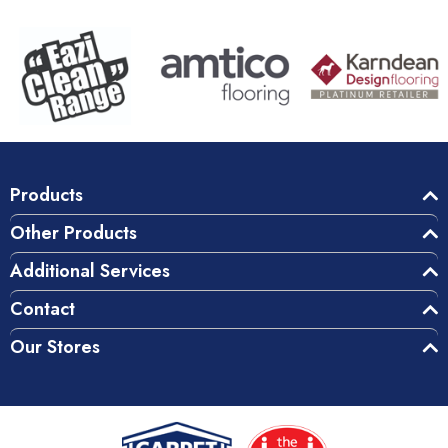
Products
Other Products
Additional Services
Contact
Our Stores