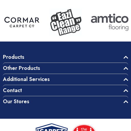
Products
Other Products
Additional Services
Contact
Our Stores