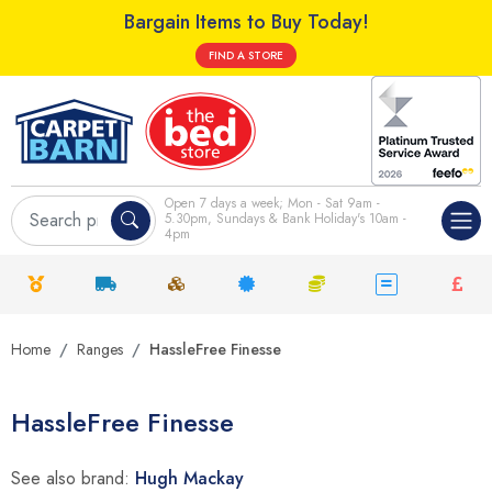
Bargain Items to Buy Today!
FIND A STORE
Open 7 days a week; Mon - Sat 9am -
5.30pm, Sundays & Bank Holiday's 10am -
4pm
Home
Ranges
HassleFree Finesse
HassleFree Finesse
See also brand:
Hugh Mackay