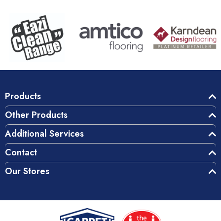
Products
Other Products
Additional Services
Contact
Our Stores