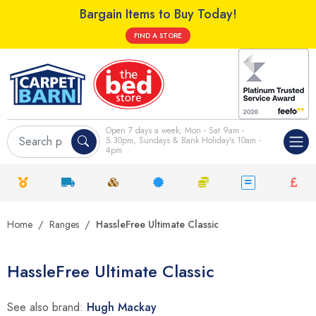
Bargain Items to Buy Today!
FIND A STORE
Open 7 days a week; Mon - Sat 9am -
5.30pm, Sundays & Bank Holiday's 10am -
4pm
Home
Ranges
HassleFree Ultimate Classic
HassleFree Ultimate Classic
See also brand:
Hugh Mackay