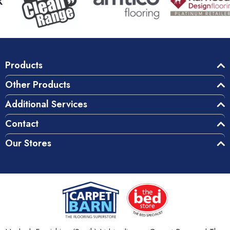
Products
Other Products
Additional Services
Contact
Our Stores