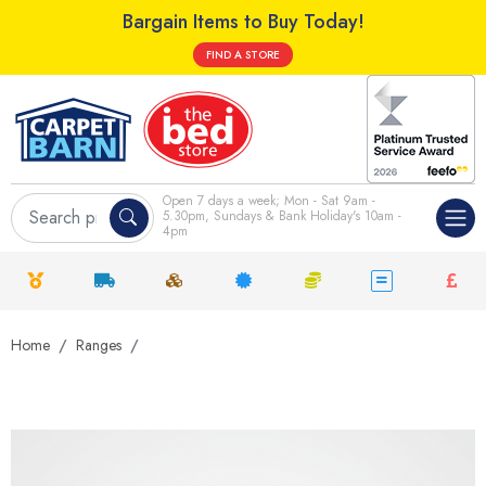
Bargain Items to Buy Today!
FIND A STORE
Open 7 days a week; Mon - Sat 9am -
5.30pm, Sundays & Bank Holiday's 10am -
4pm
Home
Ranges