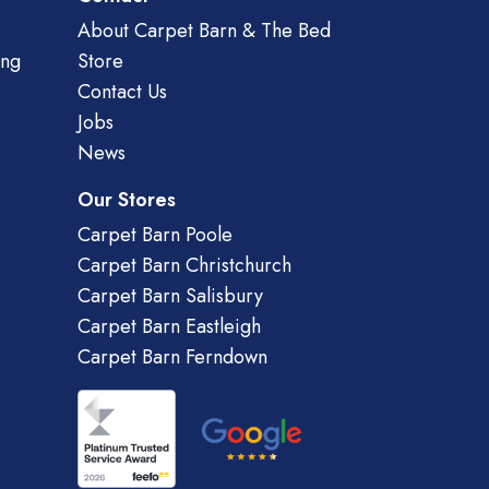
About Carpet Barn & The Bed
ing
Store
Contact Us
Jobs
News
Our Stores
Carpet Barn Poole
Carpet Barn Christchurch
Carpet Barn Salisbury
Carpet Barn Eastleigh
Carpet Barn Ferndown