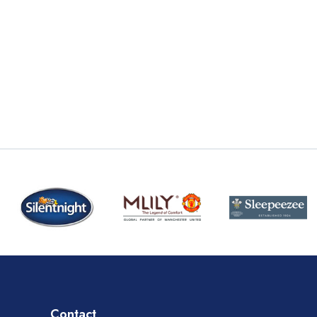
Contact