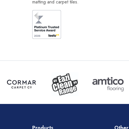
matting and carpet tiles.
Products
Other