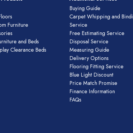
Buying Guide
loors
Carpet Whipping and Bind
om Furniture
Service
ories
Free Estimating Service
urniture and Beds
Disposal Service
play Clearance Beds
Measuring Guide
Delivery Options
Flooring Fitting Service
Blue Light Discount
Price Match Promise
Finance Information
FAQs