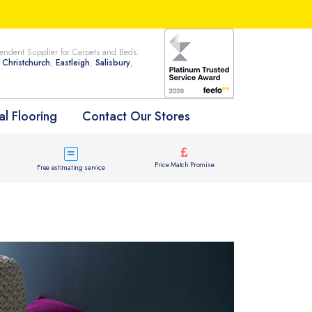
ndent Supplier for Carpets and Beds.
n
Christchurch
,
Eastleigh
,
Salisbury
,
l Flooring
Contact Our Stores
Price Match Promise
Free estimating service