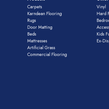
Carpets
Vinyl
Karndean Flooring
Hard F
Rugs
Bedro
Door Matting
Access
Beds
Kids F
Mattresses
Ex-Dis
Artificial Grass
Commercial Flooring