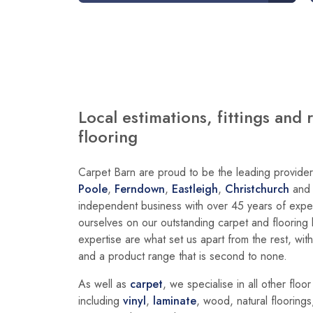
Local estimations, fittings and 
flooring
Carpet Barn are proud to be the leading provider 
Poole
,
Ferndown
,
Eastleigh
,
Christchurch
an
independent business with over 45 years of exper
ourselves on our outstanding carpet and floorin
expertise are what set us apart from the rest, wit
and a product range that is second to none.
As well as
carpet
, we specialise in all other floo
including
vinyl
,
laminate
, wood, natural floorings,