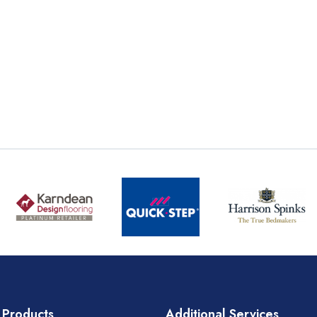
 Products
Additional Services