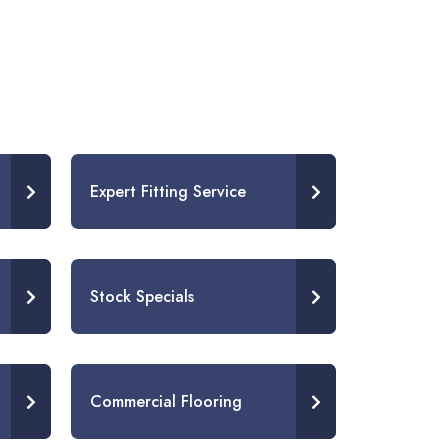
Expert Fitting Service
Stock Specials
Commercial Flooring