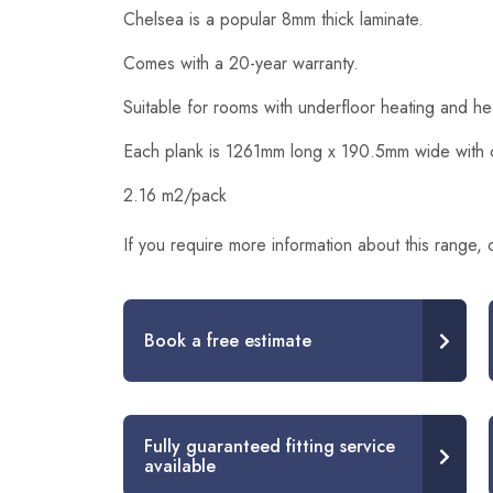
Chelsea is a popular 8mm thick laminate.
Comes with a 20-year warranty.
Suitable for rooms with underfloor heating and h
Each plank is 1261mm long x 190.5mm wide with cli
2.16 m2/pack
If you require more information about this range,
Book a free estimate
Fully guaranteed fitting service
available