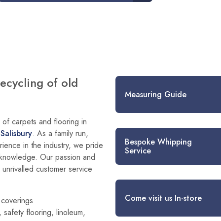
recycling of old
Measuring Guide
of carpets and flooring in
d
Salisbury
. As a family run,
Bespoke Whipping
ience in the industry, we pride
Service
g knowledge. Our passion and
h unrivalled customer service
Come visit us In-store
r coverings
 safety flooring, linoleum,