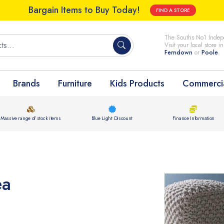
Bargain Items to Buy Today!
FIND A STORE
The Souths No1 Indepe
Visit your local store i
Ferndown
or
Poole
Brands
Furniture
Kids Products
Commercia
Massive range of stock items
Blue Light Discount
Finance Information
ea