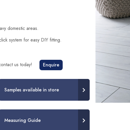
eavy domestic areas.
ck system for easy DIY fitting.
 contact us today!
Enquire
Samples available in store
Measuring Guide