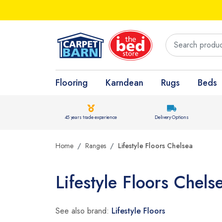
Flooring
Karndean
Rugs
Beds
45 years trade experience
Delivery Options
Home
Ranges
Lifestyle Floors Chelsea
Lifestyle Floors Chels
See also brand:
Lifestyle Floors