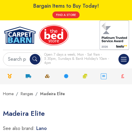
Bargain Items to Buy Today!
FIND A STORE
Open 7 days a week; Mon - Sat 9am -
5.30pm, Sundays & Bank Holiday's 10am -
4pm
Home
Ranges
Madeira Elite
Madeira Elite
See also brand:
Lano