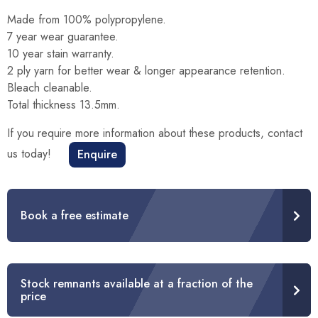
Made from 100% polypropylene.
7 year wear guarantee.
10 year stain warranty.
2 ply yarn for better wear & longer appearance retention.
Bleach cleanable.
Total thickness 13.5mm.
If you require more information about these products, contact
us today!
Enquire
Book a free estimate
Stock remnants available at a fraction of the
price