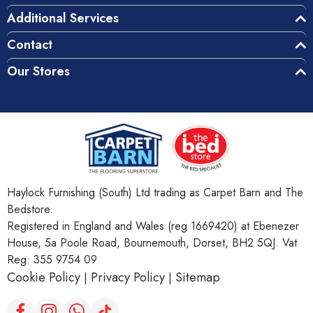
Additional Services
Contact
Our Stores
Haylock Furnishing (South) Ltd trading as Carpet Barn and The
Bedstore.
Registered in England and Wales (reg 1669420) at Ebenezer
House, 5a Poole Road, Bournemouth, Dorset, BH2 5QJ. Vat
Reg: 355 9754 09
Cookie Policy
Privacy Policy
Sitemap
|
|