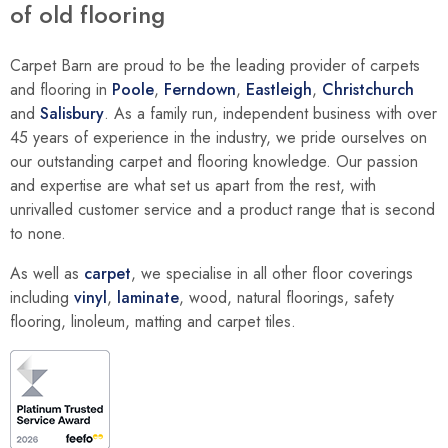
of old flooring
Carpet Barn are proud to be the leading provider of carpets
and flooring in
Poole
,
Ferndown
,
Eastleigh
,
Christchurch
and
Salisbury
. As a family run, independent business with over
45 years of experience in the industry, we pride ourselves on
our outstanding carpet and flooring knowledge. Our passion
and expertise are what set us apart from the rest, with
unrivalled customer service and a product range that is second
to none.
As well as
carpet
, we specialise in all other floor coverings
including
vinyl
,
laminate
, wood, natural floorings, safety
flooring, linoleum, matting and carpet tiles.