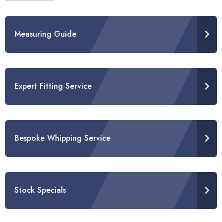
Measuring Guide
Expert Fitting Service
Bespoke Whipping Service
Stock Specials