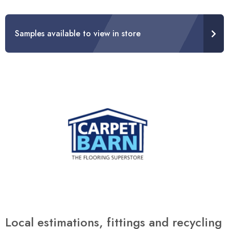
Samples available to view in store
Local estimations, fittings and recycling