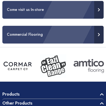
Come visit us In-store
Commercial Flooring
Products
Other Products