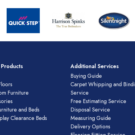
 Products
Additional Services
Buying Guide
loors
Carpet Whipping and Bind
om Furniture
Service
ories
Free Estimating Service
urniture and Beds
Disposal Service
play Clearance Beds
Measuring Guide
Delivery Options