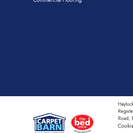
Commercial Flooring
Haylock
Regist
Road, 
Cookie