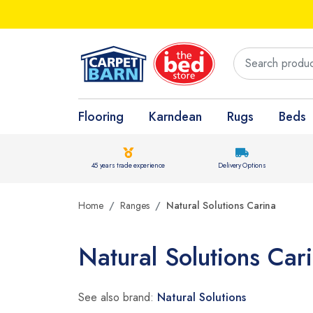
Flooring
Karndean
Rugs
Beds
45 years trade experience
Delivery Options
Home
Ranges
Natural Solutions Carina
Natural Solutions Car
See also brand:
Natural Solutions