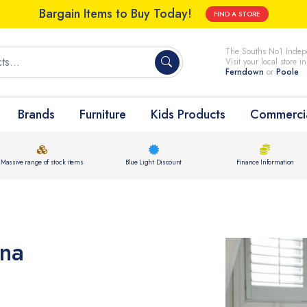
Bargain Items to Buy Today!
FIND A STORE
The Souths No1 Indepe
Visit your local store i
Ferndown
or
Poole
Brands
Furniture
Kids Products
Commercia
Massive range of stock items
Blue Light Discount
Finance Information
ina