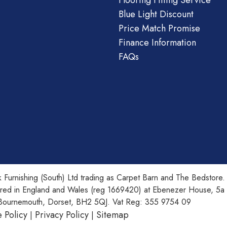
Flooring Fitting Service
Blue Light Discount
Price Match Promise
Finance Information
FAQs
 Furnishing (South) Ltd trading as Carpet Barn and The Bedstore.
ered in England and Wales (reg 1669420) at Ebenezer House, 5a
Bournemouth, Dorset, BH2 5QJ. Vat Reg: 355 9754 09
 Policy
Privacy Policy
Sitemap
|
|