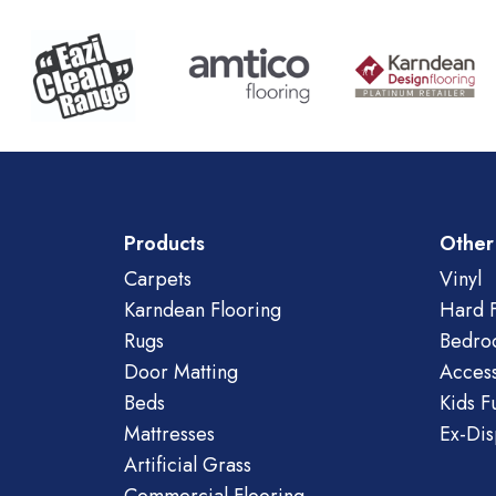
Products
Other
Carpets
Vinyl
Karndean Flooring
Hard F
Rugs
Bedro
Door Matting
Access
Beds
Kids F
Mattresses
Ex-Dis
Artificial Grass