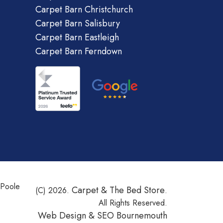
Carpet Barn Christchurch
Carpet Barn Salisbury
Carpet Barn Eastleigh
Carpet Barn Ferndown
 Poole
Carpet & The Bed Store
(C) 2026.
.
All Rights Reserved.
Web Design &
SEO Bournemouth