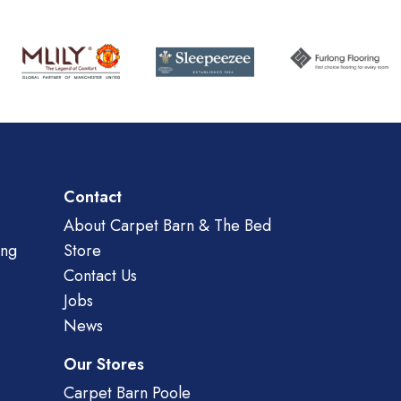
Contact
About Carpet Barn & The Bed
ing
Store
Contact Us
Jobs
News
Our Stores
Carpet Barn Poole