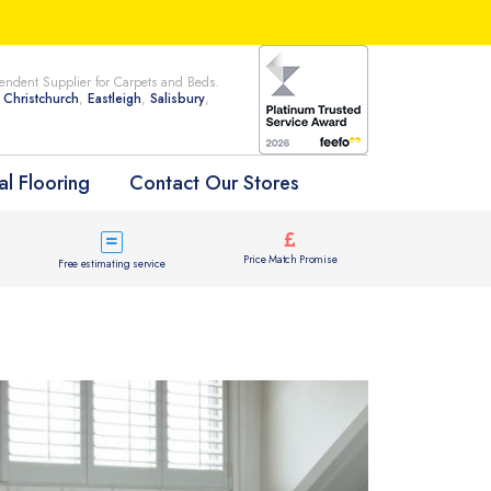
ndent Supplier for Carpets and Beds.
n
Christchurch
,
Eastleigh
,
Salisbury
,
l Flooring
Contact Our Stores
Price Match Promise
Free estimating service