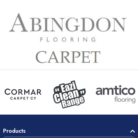
Products