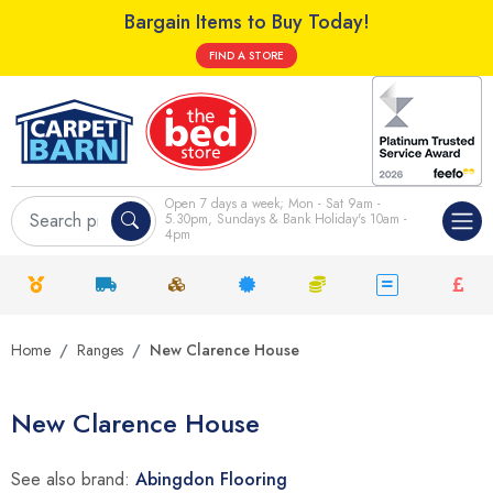
Bargain Items to Buy Today!
FIND A STORE
Open 7 days a week; Mon - Sat 9am -
5.30pm, Sundays & Bank Holiday's 10am -
4pm
Home
Ranges
New Clarence House
New Clarence House
See also brand:
Abingdon Flooring