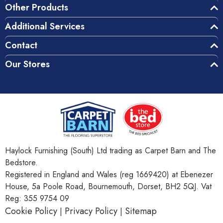
Other Products
Additional Services
Contact
Our Stores
Haylock Furnishing (South) Ltd trading as Carpet Barn and The
Bedstore.
Registered in England and Wales (reg 1669420) at Ebenezer
House, 5a Poole Road, Bournemouth, Dorset, BH2 5QJ. Vat
Reg: 355 9754 09
Cookie Policy
Privacy Policy
Sitemap
|
|