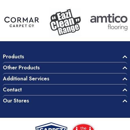
Products
Other Products
Additional Services
Contact
Our Stores