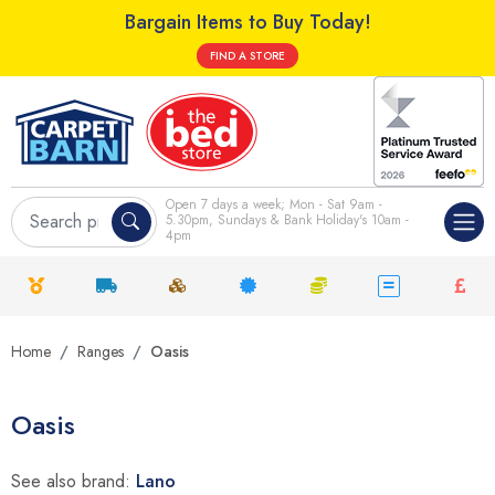
Bargain Items to Buy Today!
FIND A STORE
Open 7 days a week; Mon - Sat 9am -
5.30pm, Sundays & Bank Holiday's 10am -
4pm
Home
Ranges
Oasis
Oasis
See also brand:
Lano