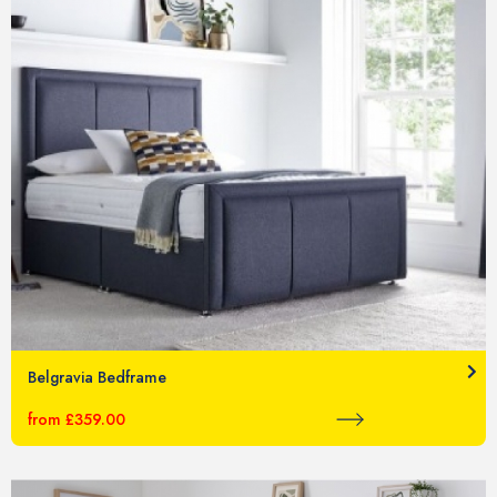
Belgravia Bedframe
from £359.00