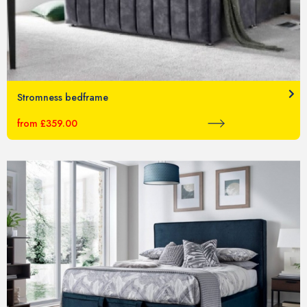
Stromness bedframe
from £359.00