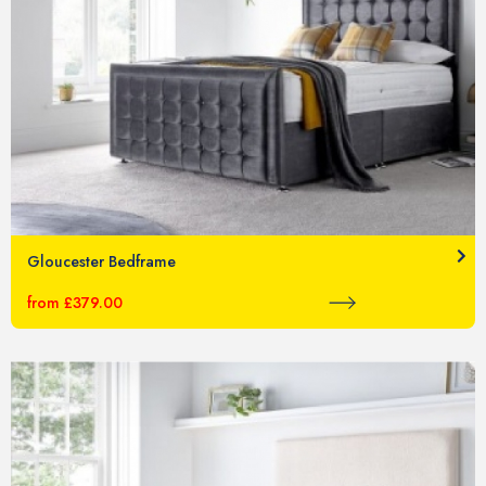
Gloucester Bedframe
from £379.00