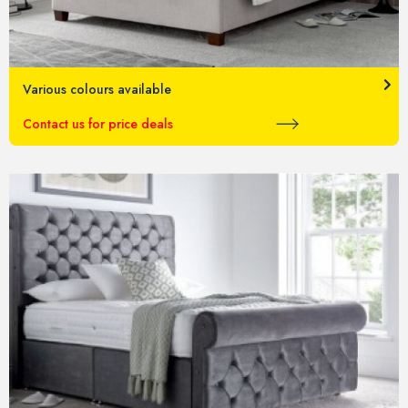
Various colours available
Contact us for price deals