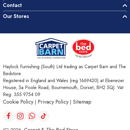
Contact
Our Stores
Haylock Furnishing (South) Ltd trading as Carpet Barn and The
Bedstore.
Registered in England and Wales (reg 1669420) at Ebenezer
House, 5a Poole Road, Bournemouth, Dorset, BH2 5QJ. Vat
Reg: 355 9754 09
Cookie Policy
Privacy Policy
Sitemap
|
|
Carpet & The Bed Store