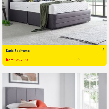
Katie Bedframe
from £329.00