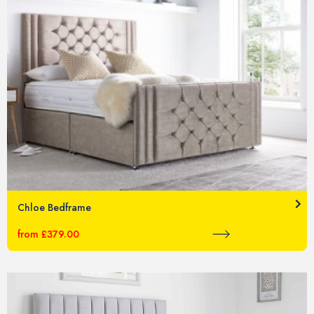
Chloe Bedframe
from £379.00