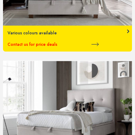
Various colours available
Contact us for price deals