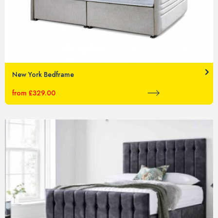
New York Bedframe
from £329.00