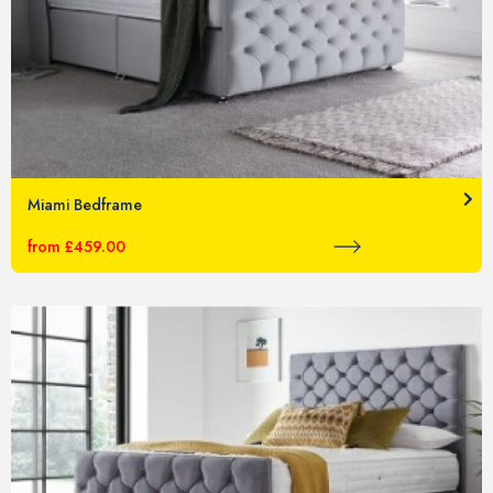
Miami Bedframe
from £459.00