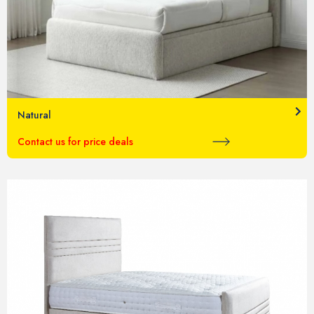
Natural
Contact us for price deals