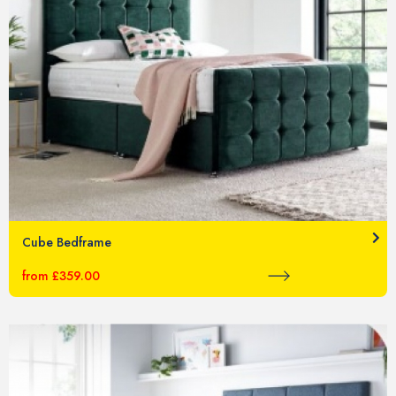
Cube Bedframe
from £359.00