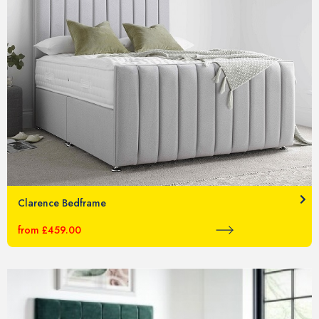
Clarence Bedframe
from £459.00