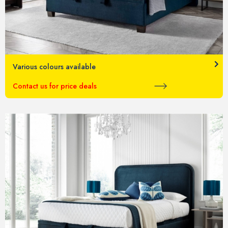
Various colours available
Contact us for price deals