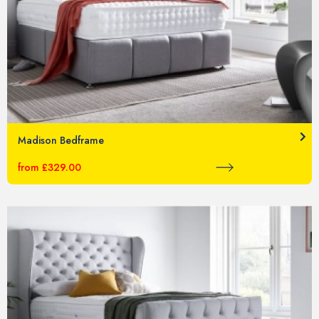
Madison Bedframe
from £329.00