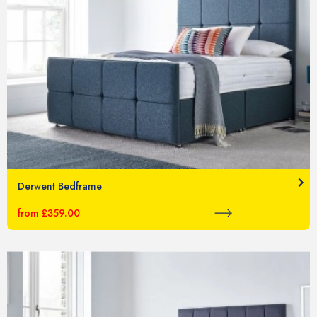
Derwent Bedframe
from £359.00