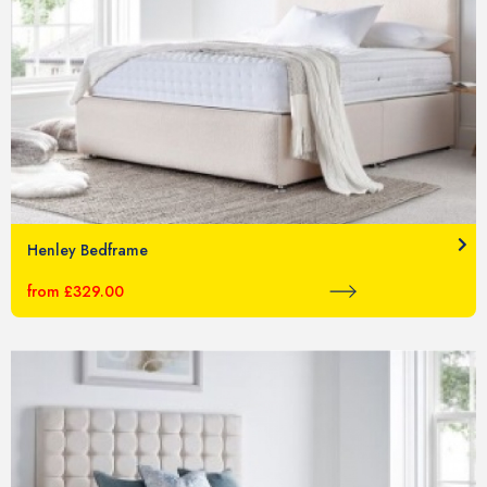
Henley Bedframe
from £329.00