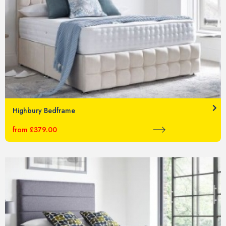
Highbury Bedframe
from £379.00