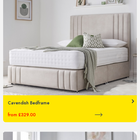
Cavendish Bedframe
from £329.00