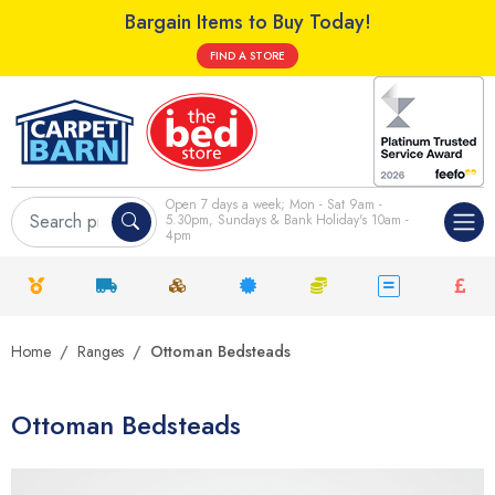
Bargain Items to Buy Today!
FIND A STORE
Open 7 days a week; Mon - Sat 9am -
5.30pm, Sundays & Bank Holiday's 10am -
4pm
Home
Ranges
Ottoman Bedsteads
Ottoman Bedsteads