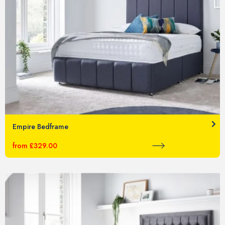
Empire Bedframe
from £329.00