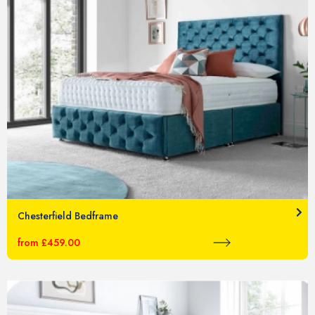
Chesterfield Bedframe
from £459.00