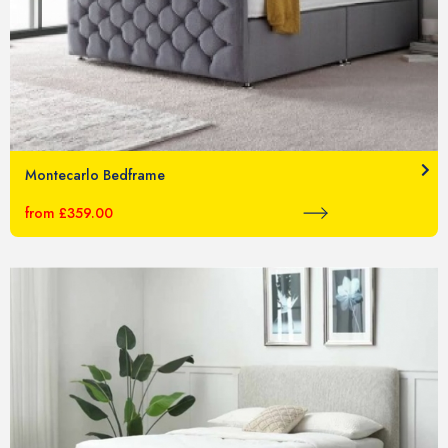
Montecarlo Bedframe
from £359.00