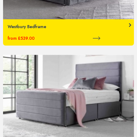
Westbury Bedframe
from £539.00