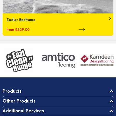
Zodiac Bedframe
from £329.00
Products
Other Products
Additional Services