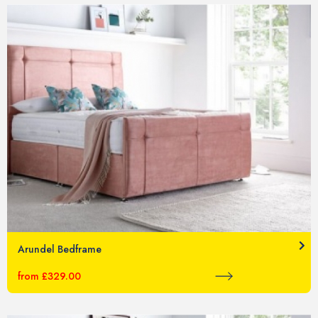
Arundel Bedframe
from £329.00