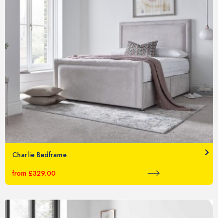
Charlie Bedframe
from £329.00