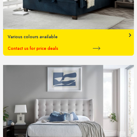
Various colours available
Contact us for price deals