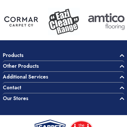
Products
Other Products
Additional Services
Contact
Our Stores