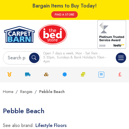
Bargain Items to Buy Today!
FIND A STORE
Open 7 days a week; Mon - Sat 9am -
5.30pm, Sundays & Bank Holiday's 10am -
4pm
Home
Ranges
Pebble Beach
Pebble Beach
See also brand:
Lifestyle Floors