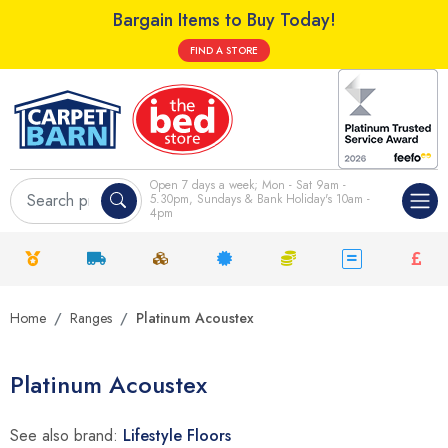
Bargain Items to Buy Today!
FIND A STORE
Open 7 days a week; Mon - Sat 9am -
5.30pm, Sundays & Bank Holiday's 10am -
4pm
Home
Ranges
Platinum Acoustex
Platinum Acoustex
See also brand:
Lifestyle Floors