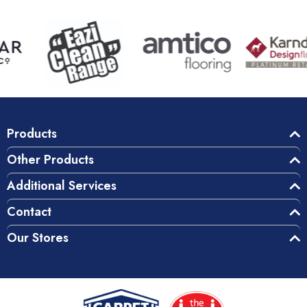
Products
Other Products
Additional Services
Contact
Our Stores