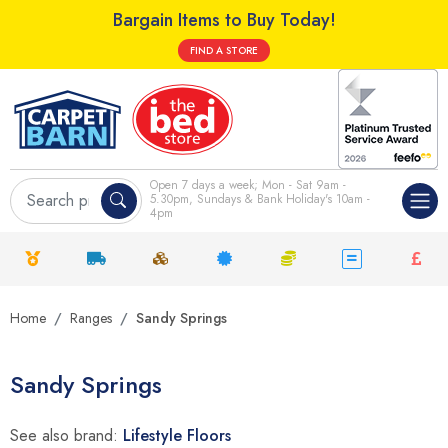
Bargain Items to Buy Today!
FIND A STORE
Open 7 days a week; Mon - Sat 9am -
5.30pm, Sundays & Bank Holiday's 10am -
4pm
Home
Ranges
Sandy Springs
Sandy Springs
See also brand:
Lifestyle Floors