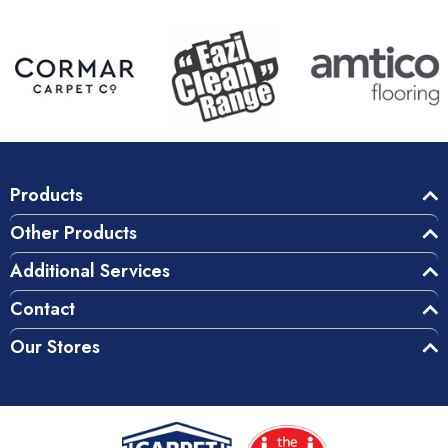
Products
Other Products
Additional Services
Contact
Our Stores