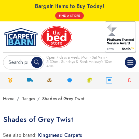
Bargain Items to Buy Today!
FIND A STORE
Open 7 days a week; Mon - Sat 9am -
5.30pm, Sundays & Bank Holiday's 10am -
4pm
Home
Ranges
Shades of Grey Twist
Shades of Grey Twist
See also brand:
Kingsmead Carpets