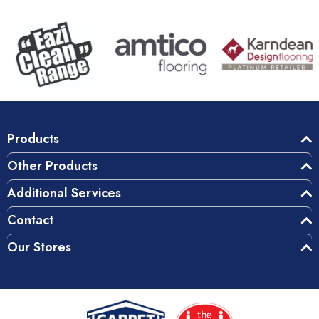
Products
Other Products
Additional Services
Contact
Our Stores