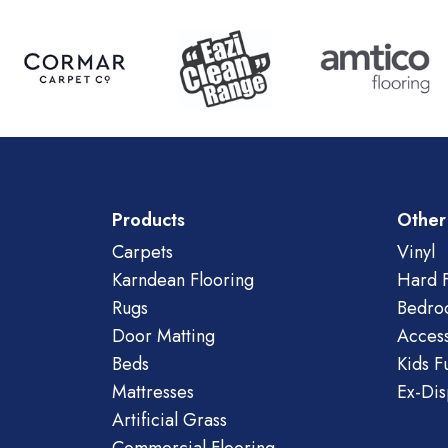
Products
Other
Carpets
Vinyl
Karndean Flooring
Hard F
Rugs
Bedro
Door Matting
Access
Beds
Kids F
Mattresses
Ex-Dis
Artificial Grass