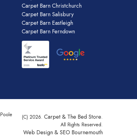
Carpet Barn Christchurch
Carpet Barn Salisbury
Carpet Barn Eastleigh
Carpet Barn Ferndown
 Poole
Carpet & The Bed Store
(C) 2026.
.
All Rights Reserved.
Web Design &
SEO Bournemouth