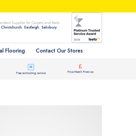
ndent Supplier for Carpets and Beds.
n
Christchurch
,
Eastleigh
,
Salisbury
,
l Flooring
Contact Our Stores
Price Match Promise
Free estimating service