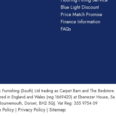
Flooring Fitting Service
Blue Light Discount
Price Match Promise
Finance Information
FAQs
 Furnishing (South) Ltd trading as Carpet Barn and The Bedstore.
ered in England and Wales (reg 1669420) at Ebenezer House, 5a
Bournemouth, Dorset, BH2 5QJ. Vat Reg: 355 9754 09
 Policy
Privacy Policy
Sitemap
|
|