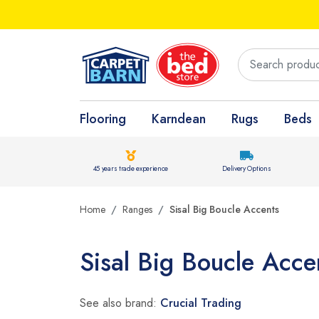
Flooring
Karndean
Rugs
Beds
45 years trade experience
Delivery Options
Home
Ranges
Sisal Big Boucle Accents
Sisal Big Boucle Acce
See also brand:
Crucial Trading