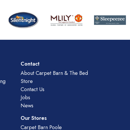
Contact
About Carpet Barn & The Bed
ing
Store
Contact Us
Jobs
News
Our Stores
Carpet Barn Poole