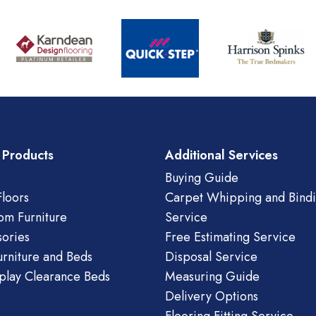
 Products
Additional Services
Buying Guide
loors
Carpet Whipping and Bind
om Furniture
Service
ories
Free Estimating Service
urniture and Beds
Disposal Service
play Clearance Beds
Measuring Guide
Delivery Options