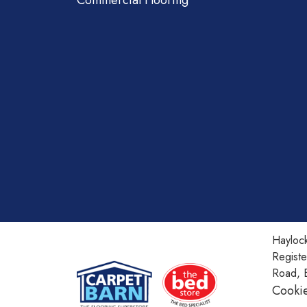
Commercial Flooring
Haylock
Regist
Road, 
Cookie