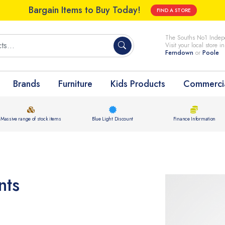
Bargain Items to Buy Today!
FIND A STORE
The Souths No1 Indepe
Visit your local store i
Ferndown
or
Poole
Brands
Furniture
Kids Products
Commercia
Massive range of stock items
Blue Light Discount
Finance Information
nts