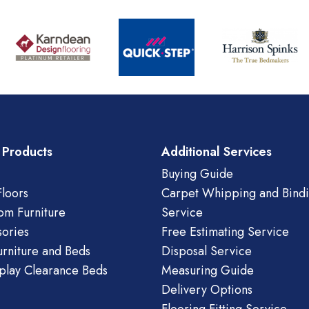
 Products
Additional Services
Buying Guide
loors
Carpet Whipping and Bind
om Furniture
Service
ories
Free Estimating Service
urniture and Beds
Disposal Service
play Clearance Beds
Measuring Guide
Delivery Options