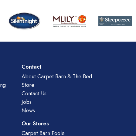
Contact
About Carpet Barn & The Bed
ing
Store
Contact Us
Jobs
News
Our Stores
Carpet Barn Poole