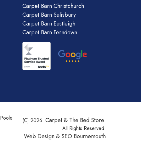
Carpet Barn Christchurch
Carpet Barn Salisbury
Carpet Barn Eastleigh
Carpet Barn Ferndown
 Poole
Carpet & The Bed Store
(C) 2026.
.
All Rights Reserved.
Web Design &
SEO Bournemouth