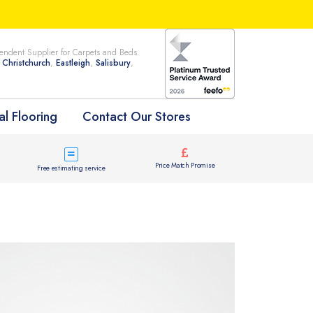
ndent Supplier for Carpets and Beds.
n
Christchurch
,
Eastleigh
,
Salisbury
,
l Flooring
Contact Our Stores
Price Match Promise
Free estimating service