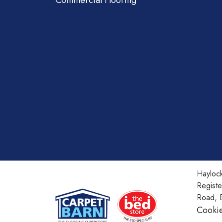
Commercial Flooring
Haylock
Regist
Road, 
Cookie