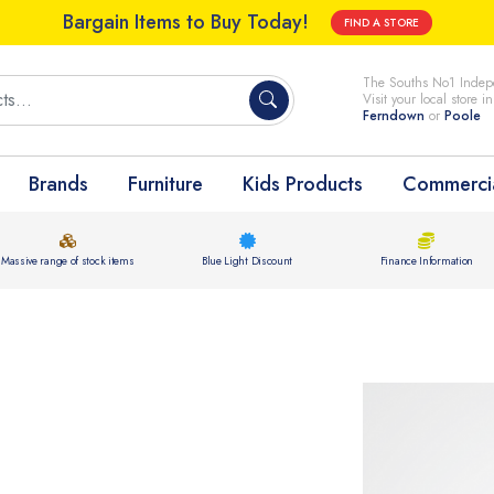
Bargain Items to Buy Today!
FIND A STORE
The Souths No1 Indepe
Visit your local store i
Ferndown
or
Poole
Brands
Furniture
Kids Products
Commercia
Massive range of stock items
Blue Light Discount
Finance Information