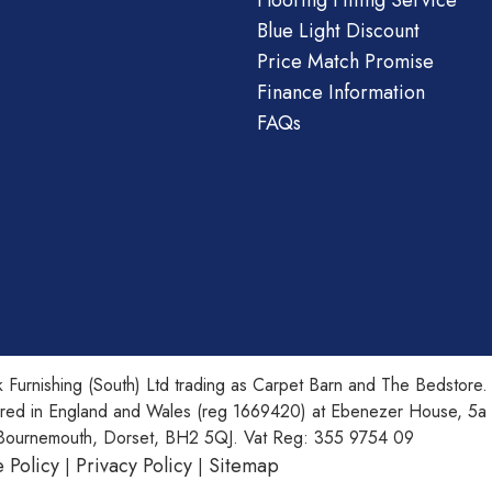
Flooring Fitting Service
Blue Light Discount
Price Match Promise
Finance Information
FAQs
 Furnishing (South) Ltd trading as Carpet Barn and The Bedstore.
ered in England and Wales (reg 1669420) at Ebenezer House, 5a
Bournemouth, Dorset, BH2 5QJ. Vat Reg: 355 9754 09
 Policy
Privacy Policy
Sitemap
|
|