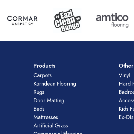
Products
Other
Carpets
Vinyl
Karndean Flooring
Hard F
Rugs
Bedro
Door Matting
Access
Beds
Kids F
Mattresses
Ex-Dis
Artificial Grass