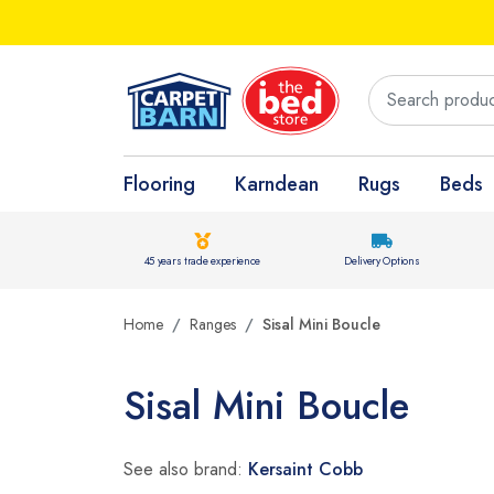
Flooring
Karndean
Rugs
Beds
45 years trade experience
Delivery Options
Home
Ranges
Sisal Mini Boucle
Sisal Mini Boucle
See also brand:
Kersaint Cobb