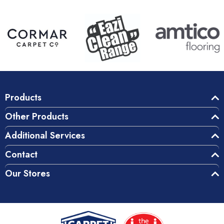
Products
Other Products
Additional Services
Contact
Our Stores