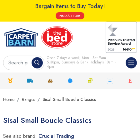
Bargain Items to Buy Today!
FIND A STORE
Open 7 days a week; Mon - Sat 9am -
5.30pm, Sundays & Bank Holiday's 10am -
4pm
Home
Ranges
Sisal Small Boucle Classics
Sisal Small Boucle Classics
See also brand:
Crucial Trading