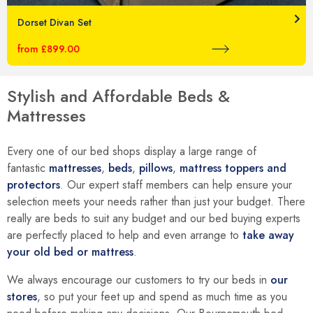
Dorset Divan Set
from £899.00
Stylish and Affordable Beds &
Mattresses
Every one of our bed shops display a large range of
fantastic
mattresses
,
beds
,
pillows
,
mattress toppers and
protectors
. Our expert staff members can help ensure your
selection meets your needs rather than just your budget. There
really are beds to suit any budget and our bed buying experts
are perfectly placed to help and even arrange to
take away
your old bed or mattress
.
We always encourage our customers to try our beds in
our
stores
, so put your feet up and spend as much time as you