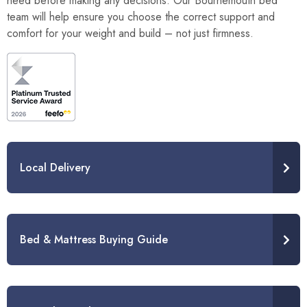
need before making any decisions. Our Bournemouth bed
team will help ensure you choose the correct support and
comfort for your weight and build – not just firmness.
Local Delivery
Bed & Mattress Buying Guide