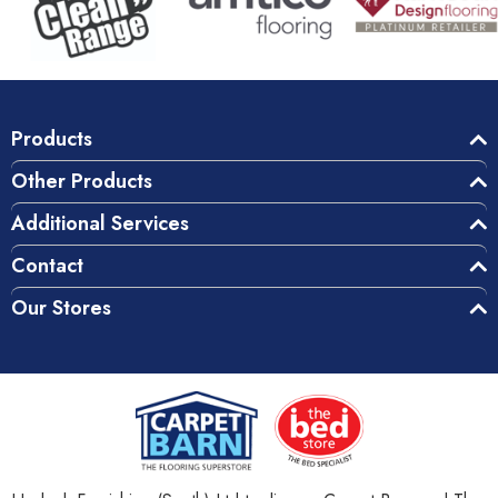
Products
Other Products
Additional Services
Contact
Our Stores