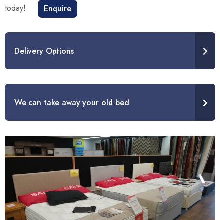
today!
Enquire
Delivery Options
We can take away your old bed