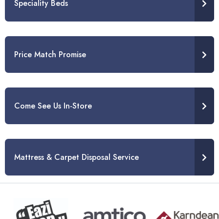
Speciality Beds
Price Match Promise
Come See Us In-Store
Mattress & Carpet Disposal Service