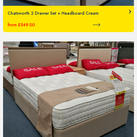
Chatsworth 2 Drawer Set + Headboard Cream
from £549.00