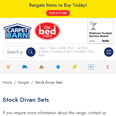
Bargain Items to Buy Today!
FIND A STORE
Open 7 days a week; Mon - Sat 9am -
5.30pm, Sundays & Bank Holiday's 10am -
4pm
Home
Ranges
Stock Divan Sets
Stock Divan Sets
If you require more information about this range, contact us