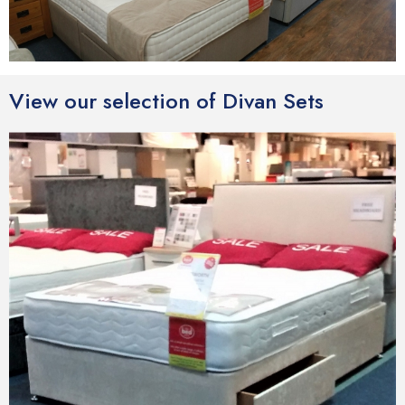
View our selection of Divan Sets