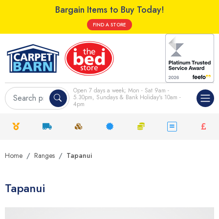
Bargain Items to Buy Today!
FIND A STORE
Open 7 days a week; Mon - Sat 9am -
5.30pm, Sundays & Bank Holiday's 10am -
4pm
Home
Ranges
Tapanui
Tapanui