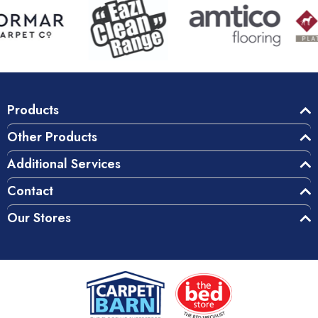
Products
Other Products
Additional Services
Contact
Our Stores