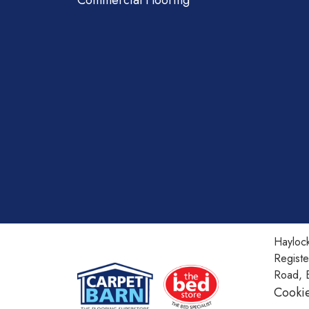
Commercial Flooring
Haylock
Regist
Road, 
Cookie