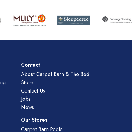
Contact
About Carpet Barn & The Bed
ing
Store
Contact Us
Jobs
News
Our Stores
Carpet Barn Poole