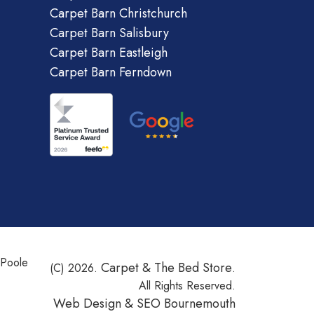
Carpet Barn Christchurch
Carpet Barn Salisbury
Carpet Barn Eastleigh
Carpet Barn Ferndown
 Poole
Carpet & The Bed Store
(C) 2026.
.
All Rights Reserved.
Web Design &
SEO Bournemouth