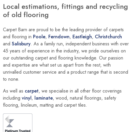
Local estimations, fittings and recycling
of old flooring
Carpet Barn are proud to be the leading provider of carpets
and flooring in
Poole
,
Ferndown
,
Eastleigh
,
Christchurch
and
Salisbury
. As a family run, independent business with over
45 years of experience in the industry, we pride ourselves on
our outstanding carpet and flooring knowledge. Our passion
and expertise are what set us apart from the rest, with
unrivalled customer service and a product range that is second
to none.
As well as
carpet
, we specialise in all other floor coverings
including
vinyl
,
laminate
, wood, natural floorings, safety
flooring, linoleum, matting and carpet tiles.