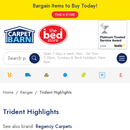
Bargain Items to Buy Today!
FIND A STORE
Open 7 days a week; Mon - Sat 9am -
5.30pm, Sundays & Bank Holiday's 10am -
4pm
Home
Ranges
Trident Highlights
Trident Highlights
See also brand:
Regency Carpets