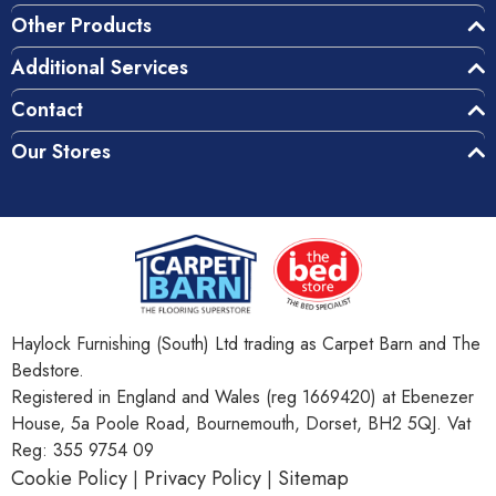
Other Products
Additional Services
Contact
Our Stores
Haylock Furnishing (South) Ltd trading as Carpet Barn and The
Bedstore.
Registered in England and Wales (reg 1669420) at Ebenezer
House, 5a Poole Road, Bournemouth, Dorset, BH2 5QJ. Vat
Reg: 355 9754 09
Cookie Policy
Privacy Policy
Sitemap
|
|