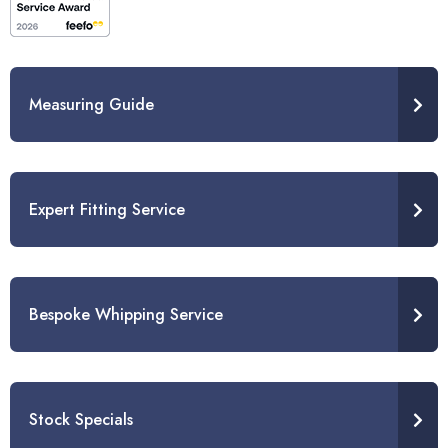
Measuring Guide
Expert Fitting Service
Bespoke Whipping Service
Stock Specials