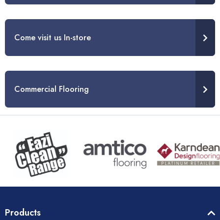
Come visit us In-store
Commercial Flooring
Products