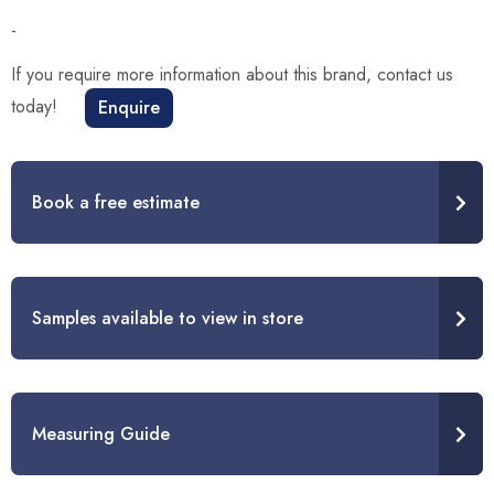
-
If you require more information about this brand, contact us
today!
Enquire
Book a free estimate
Samples available to view in store
Measuring Guide