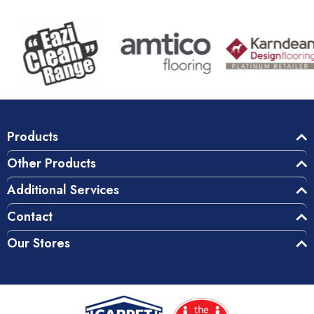
Products
Other Products
Additional Services
Contact
Our Stores