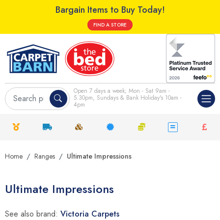
Bargain Items to Buy Today!
FIND A STORE
Open 7 days a week; Mon - Sat 9am -
5.30pm, Sundays & Bank Holiday's 10am -
4pm
Home
Ranges
Ultimate Impressions
Ultimate Impressions
See also brand:
Victoria Carpets