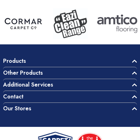
Products
Other Products
Additional Services
Contact
Our Stores