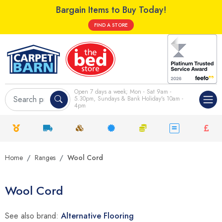
Bargain Items to Buy Today!
FIND A STORE
Open 7 days a week; Mon - Sat 9am -
5.30pm, Sundays & Bank Holiday's 10am -
4pm
Home
Ranges
Wool Cord
Wool Cord
See also brand:
Alternative Flooring