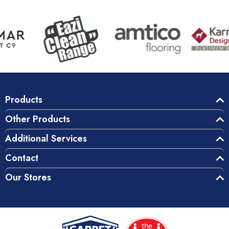
Products
Other Products
Additional Services
Contact
Our Stores