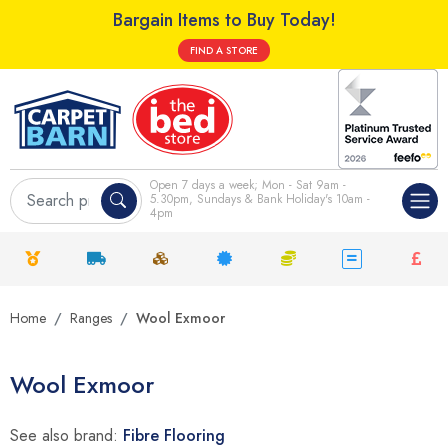
Bargain Items to Buy Today!
FIND A STORE
Open 7 days a week; Mon - Sat 9am -
5.30pm, Sundays & Bank Holiday's 10am -
4pm
Home
Ranges
Wool Exmoor
Wool Exmoor
See also brand:
Fibre Flooring