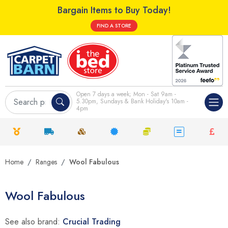
Bargain Items to Buy Today!
FIND A STORE
Open 7 days a week; Mon - Sat 9am -
5.30pm, Sundays & Bank Holiday's 10am -
4pm
Home
Ranges
Wool Fabulous
Wool Fabulous
See also brand:
Crucial Trading