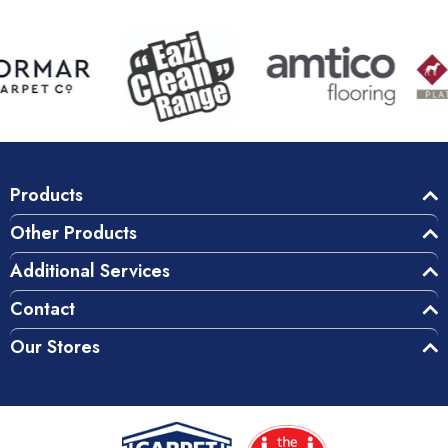
Products
Other Products
Additional Services
Contact
Our Stores