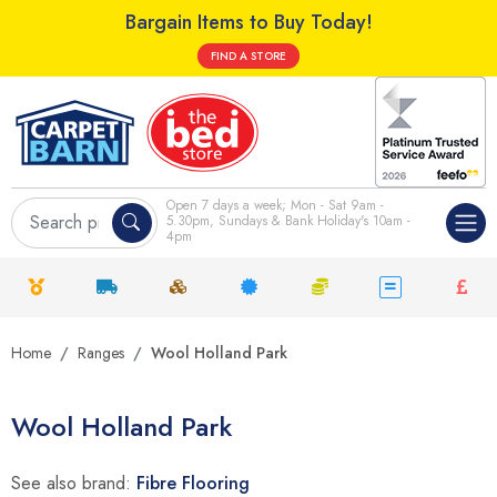
Bargain Items to Buy Today!
FIND A STORE
Open 7 days a week; Mon - Sat 9am -
5.30pm, Sundays & Bank Holiday's 10am -
4pm
Home
Ranges
Wool Holland Park
Wool Holland Park
See also brand:
Fibre Flooring