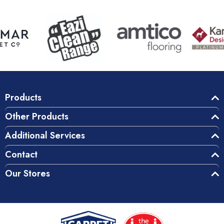
Products
Other Products
Additional Services
Contact
Our Stores