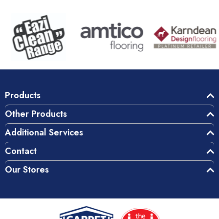
Products
Other Products
Additional Services
Contact
Our Stores