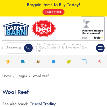
Bargain Items to Buy Today!
FIND A STORE
Open 7 days a week; Mon - Sat 9am -
5.30pm, Sundays & Bank Holiday's 10am -
4pm
Home
Ranges
Wool Reef
Wool Reef
See also brand:
Crucial Trading