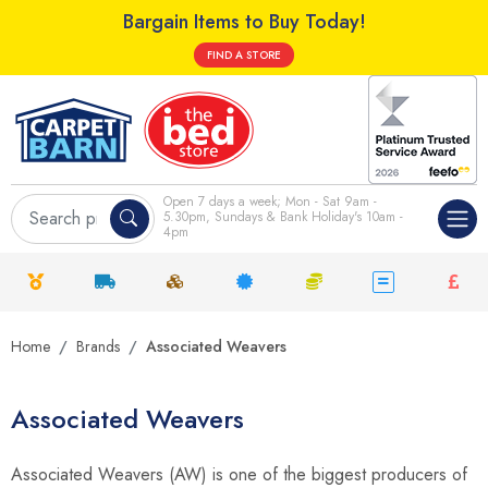
Bargain Items to Buy Today!
FIND A STORE
Open 7 days a week; Mon - Sat 9am -
5.30pm, Sundays & Bank Holiday's 10am -
4pm
Home
Brands
Associated Weavers
Associated Weavers
Associated Weavers (AW) is one of the biggest producers of