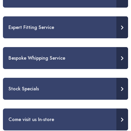
Expert Fitting Service
Bespoke Whipping Service
Stock Specials
Come visit us In-store