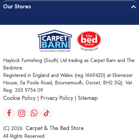
Our Stores
Haylock Furnishing (South) Ltd trading as Carpet Barn and The
Bedstore.
Registered in England and Wales (reg 1669420) at Ebenezer
House, 5a Poole Road, Bournemouth, Dorset, BH2 5QJ. Vat
Reg: 355 9754 09
Cookie Policy
Privacy Policy
Sitemap
|
|
Carpet & The Bed Store
(C) 2026.
.
All Rights Reserved.