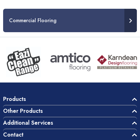
Commercial Flooring
Products
Other Products
Additional Services
Contact