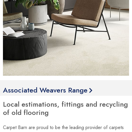
Associated Weavers Range
Local estimations, fittings and recycling
of old flooring
Carpet Barn are proud to be the leading provider of carpets