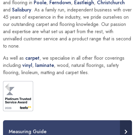
and flooring in
Poole
,
Ferndown
,
Eastleigh
,
Christchurch
and
Salisbury
. As a family run, independent business with over
45 years of experience in the industry, we pride ourselves on
our outstanding carpet and flooring knowledge. Our passion
and expertise are what set us apart from the rest, with
unrivalled customer service and a product range that is second
to none.
As well as
carpet
, we specialise in all other floor coverings
including
vinyl
,
laminate
, wood, natural floorings, safety
flooring, linoleum, matting and carpet tiles.
Measuring Guide