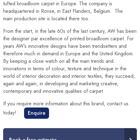
tufted broadloom carpet in Europe. The company is
headquartered in Ronse, in East Flanders, Belgium. The
main production site is located there too.
From the start, in the late 60s of the last century, AW has been
the designer par excellence of printed broadloom carpet. For
years AW’s innovative designs have been trendsetters and
therefore much in demand in Europe and the United Kingdom.
By keeping a close watch on all the main trends and
innovations in terms of colour, texture and technique in the
world of interior decoration and interior textiles, they succeed,
again and again, in developing and marketing creative,
contemporary and innovative qualities of carpet.
If you require more information about this brand, contact us
today!
Enquire
Book a free estimate