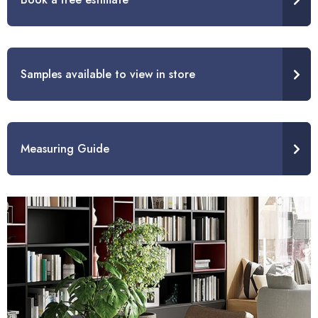
Samples available to view in store
Measuring Guide