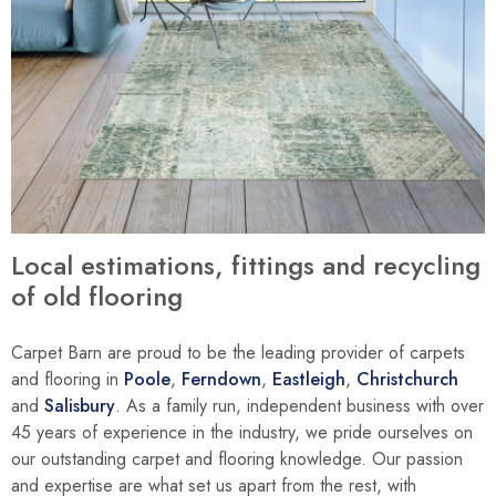
Local estimations, fittings and recycling
of old flooring
Carpet Barn are proud to be the leading provider of carpets
and flooring in
Poole
,
Ferndown
,
Eastleigh
,
Christchurch
and
Salisbury
. As a family run, independent business with over
45 years of experience in the industry, we pride ourselves on
our outstanding carpet and flooring knowledge. Our passion
and expertise are what set us apart from the rest, with