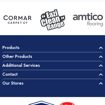
Products
Other Products
Additional Services
Contact
Our Stores