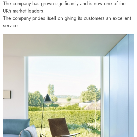
The company has grown significantly and is now one of the
UK’s market leaders.
The company prides itself on giving its customers an excellent
service.