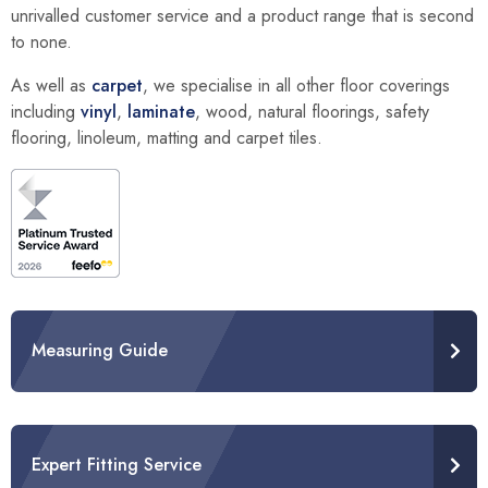
unrivalled customer service and a product range that is second
to none.
As well as
carpet
, we specialise in all other floor coverings
including
vinyl
,
laminate
, wood, natural floorings, safety
flooring, linoleum, matting and carpet tiles.
Measuring Guide
Expert Fitting Service