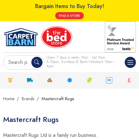
Bargain Items to Buy Today!
FIND A STORE
Open 7 days a week; Mon - Sat 9am -
5.30pm, Sundays & Bank Holiday's 10am -
4pm
Home
Brands
Mastercraft Rugs
Mastercraft Rugs
Mastercraft Rugs Ltd is a family run business.