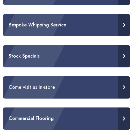
Bespoke Whipping Service
Stock Specials
Come visit us In-store
Commercial Flooring