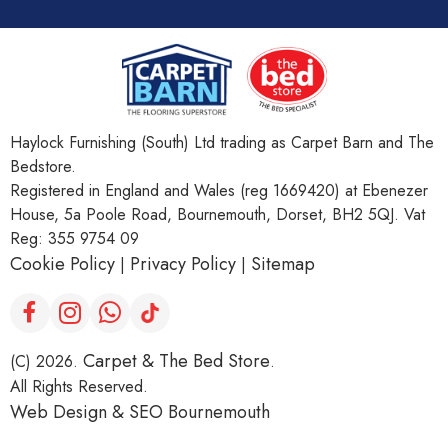
Haylock Furnishing (South) Ltd trading as Carpet Barn and The
Bedstore.
Registered in England and Wales (reg 1669420) at Ebenezer
House, 5a Poole Road, Bournemouth, Dorset, BH2 5QJ. Vat
Reg: 355 9754 09
Cookie Policy
Privacy Policy
Sitemap
|
|
Carpet & The Bed Store
(C) 2026.
.
All Rights Reserved.
Web Design &
SEO Bournemouth