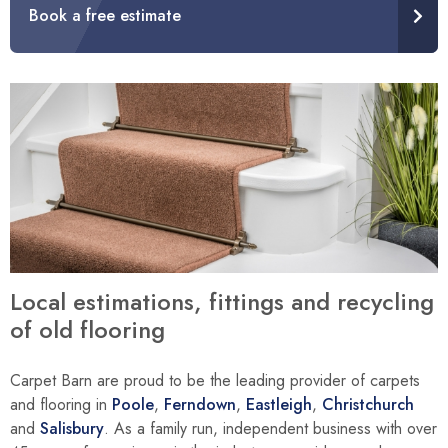
Book a free estimate
Local estimations, fittings and recycling
of old flooring
Carpet Barn are proud to be the leading provider of carpets
and flooring in
Poole
,
Ferndown
,
Eastleigh
,
Christchurch
and
Salisbury
. As a family run, independent business with over