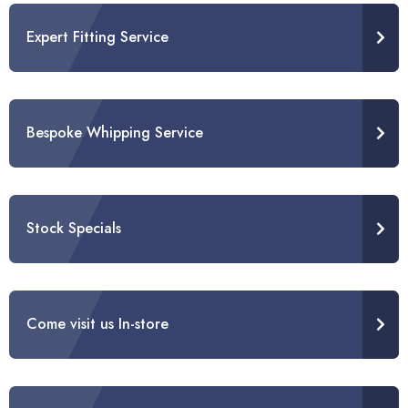
Expert Fitting Service
Bespoke Whipping Service
Stock Specials
Come visit us In-store