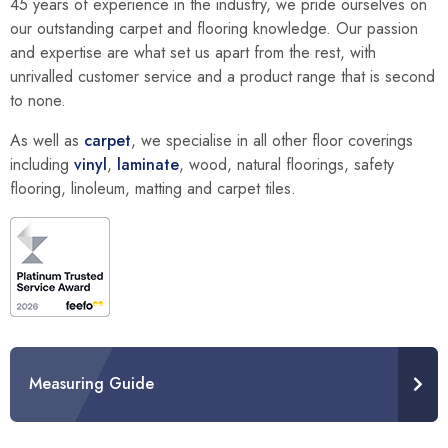
45 years of experience in the industry, we pride ourselves on
our outstanding carpet and flooring knowledge. Our passion
and expertise are what set us apart from the rest, with
unrivalled customer service and a product range that is second
to none.
As well as
carpet
, we specialise in all other floor coverings
including
vinyl
,
laminate
, wood, natural floorings, safety
flooring, linoleum, matting and carpet tiles.
Measuring Guide