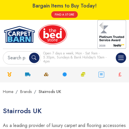
Bargain Items to Buy Today!
FIND A STORE
Open 7 days a week; Mon - Sat 9am -
5.30pm, Sundays & Bank Holiday's 10am -
4pm
Home
Brands
Stairrods UK
Stairrods UK
As a leading provider of luxury carpet and flooring accessories