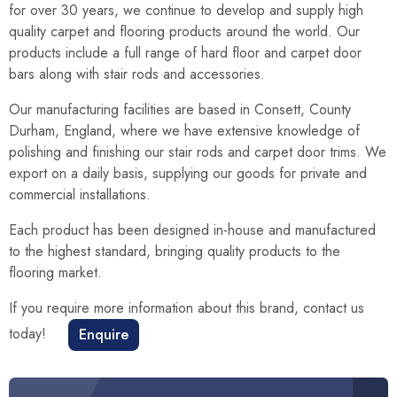
for over 30 years, we continue to develop and supply high
quality carpet and flooring products around the world. Our
products include a full range of hard floor and carpet door
bars along with stair rods and accessories.
Our manufacturing facilities are based in Consett, County
Durham, England, where we have extensive knowledge of
polishing and finishing our stair rods and carpet door trims. We
export on a daily basis, supplying our goods for private and
commercial installations.
Each product has been designed in-house and manufactured
to the highest standard, bringing quality products to the
flooring market.
If you require more information about this brand, contact us
today!
Enquire