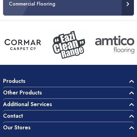
Commercial Flooring
Products
Other Products
Additional Services
Contact
Our Stores