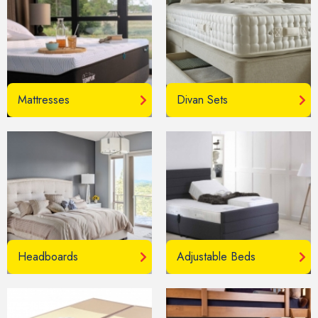
Mattresses
Divan Sets
Headboards
Adjustable Beds