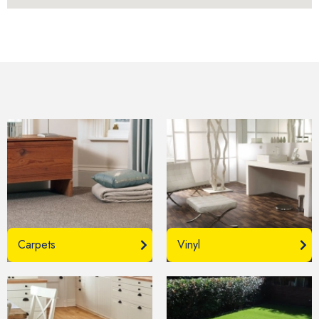
Carpets
Vinyl