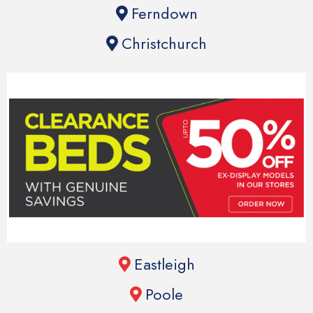
Ferndown
Christchurch
Eastleigh
Poole