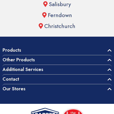
Salisbury
Ferndown
Christchurch
Products
Other Products
Additional Services
Contact
Our Stores