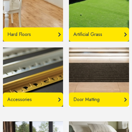
Hard Floors
Artificial Grass
Accessories
Door Matting