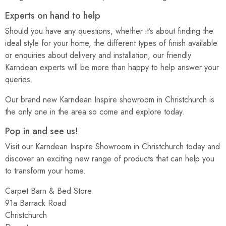
Experts on hand to help
Should you have any questions, whether it’s about finding the
ideal style for your home, the different types of finish available
or enquiries about delivery and installation, our friendly
Karndean experts will be more than happy to help answer your
queries.
Our brand new Karndean Inspire showroom in Christchurch is
the only one in the area so come and explore today.
Pop in and see us!
Visit our Karndean Inspire Showroom in Christchurch today and
discover an exciting new range of products that can help you
to transform your home.
Carpet Barn & Bed Store
91a Barrack Road
Christchurch