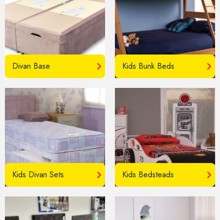
Divan Base
Kids Bunk Beds
Kids Divan Sets
Kids Bedsteads