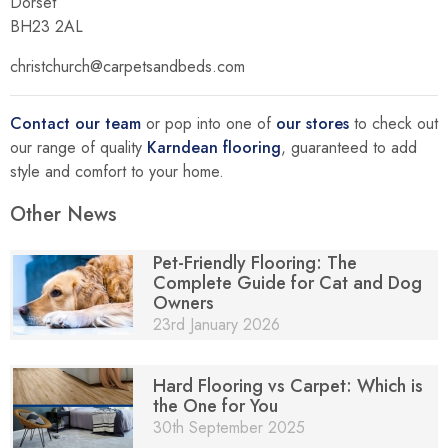
Dorset
BH23 2AL
christchurch@carpetsandbeds.com
Contact our team
or pop into one of
our stores
to check out
our range of quality
Karndean flooring
, guaranteed to add
style and comfort to your home.
Other News
Pet-Friendly Flooring: The
Complete Guide for Cat and Dog
Owners
23rd January 2026
Hard Flooring vs Carpet: Which is
the One for You
30th September 2025