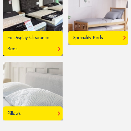
Ex-Display Clearance
Speciality Beds
Beds
Pillows