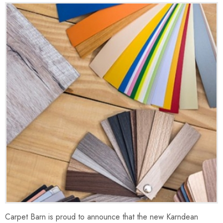
Carpet Barn is proud to announce that the new Karndean