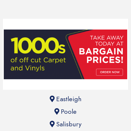
Eastleigh
Poole
Salisbury