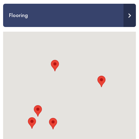
Flooring