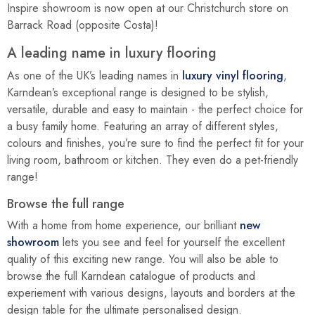
Inspire showroom is now open at our Christchurch store on
Barrack Road (opposite Costa)!
A leading name in luxury flooring
As one of the UK’s leading names in
luxury vinyl flooring
,
Karndean’s exceptional range is designed to be stylish,
versatile, durable and easy to maintain - the perfect choice for
a busy family home. Featuring an array of different styles,
colours and finishes, you’re sure to find the perfect fit for your
living room, bathroom or kitchen. They even do a pet-friendly
range!
Browse the full range
With a home from home experience, our brilliant
new
showroom
lets you see and feel for yourself the excellent
quality of this exciting new range. You will also be able to
browse the full Karndean catalogue of products and
experiement with various designs, layouts and borders at the
design table for the ultimate personalised design.