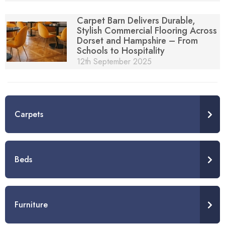
Carpet Barn Delivers Durable,
Stylish Commercial Flooring Across
Dorset and Hampshire – From
Schools to Hospitality
12th September 2025
Carpets
Beds
Furniture