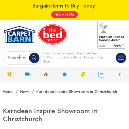
Bargain Items to Buy Today!
FIND A STORE
Open 7 days a week; Mon - Sat 9am -
5.30pm, Sundays & Bank Holiday's 10am -
4pm
Home
News
Karndean Inspire Showroom in Christchurch
Karndean Inspire Showroom in
Christchurch