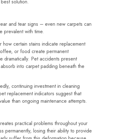
best solution.
t wear and tear signs – even new carpets can
prevalent with time.
r how certain stains indicate replacement
 coffee, or food create permanent
e dramatically. Pet accidents present
s absorb into carpet padding beneath the
edly, continuing investment in cleaning
et replacement indicators suggest that
r value than ongoing maintenance attempts.
creates practical problems throughout your
permanently, losing their ability to provide
ularly suffer from this deformation because