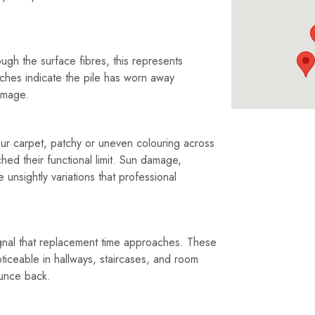
gh the surface fibres, this represents
atches indicate the pile has worn away
amage.
ur carpet, patchy or uneven colouring across
hed their functional limit. Sun damage,
unsightly variations that professional
ignal that replacement time approaches. These
ticeable in hallways, staircases, and room
unce back.