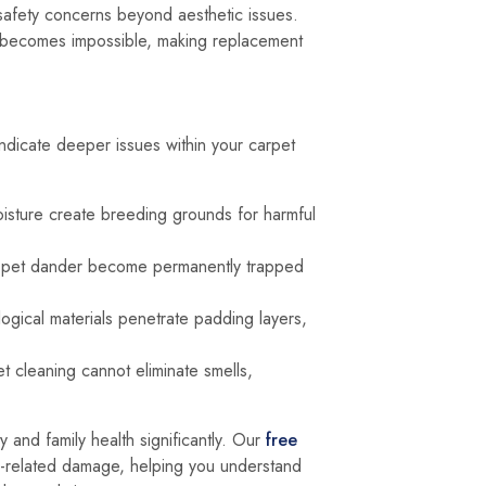
 safety concerns beyond aesthetic issues.
air becomes impossible, making replacement
ndicate deeper issues within your carpet
oisture create breeding grounds for harmful
d pet dander become permanently trapped
logical materials penetrate padding layers,
 cleaning cannot eliminate smells,
y and family health significantly. Our
free
-related damage, helping you understand