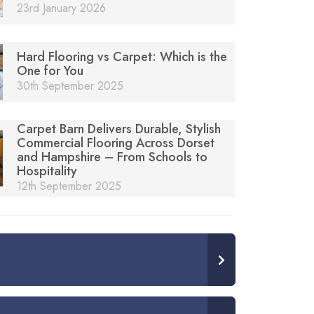
23rd January 2026
Hard Flooring vs Carpet: Which is the
One for You
30th September 2025
Carpet Barn Delivers Durable, Stylish
Commercial Flooring Across Dorset
and Hampshire – From Schools to
Hospitality
12th September 2025