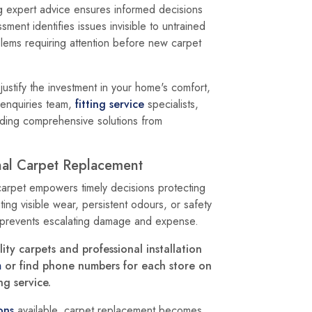
 expert advice ensures informed decisions
ment identifies issues invisible to untrained
lems requiring attention before new carpet
ustify the investment in your home's comfort,
enquiries team,
fitting service
specialists,
ding comprehensive solutions from
nal Carpet Replacement
carpet empowers timely decisions protecting
ing visible wear, persistent odours, or safety
 prevents escalating damage and expense.
ty carpets and professional installation
m
or find phone numbers for each store on
g service.
ons
available, carpet replacement becomes