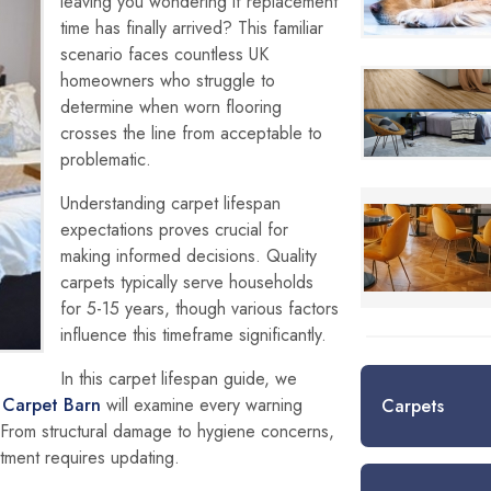
leaving you wondering if replacement
time has finally arrived? This familiar
scenario faces countless UK
homeowners who struggle to
determine when worn flooring
crosses the line from acceptable to
problematic.
Understanding carpet lifespan
expectations proves crucial for
making informed decisions. Quality
carpets typically serve households
for 5-15 years, though various factors
influence this timeframe significantly.
In this carpet lifespan guide, we
,
Carpet Barn
will examine every warning
Carpets
 From structural damage to hygiene concerns,
tment requires updating.