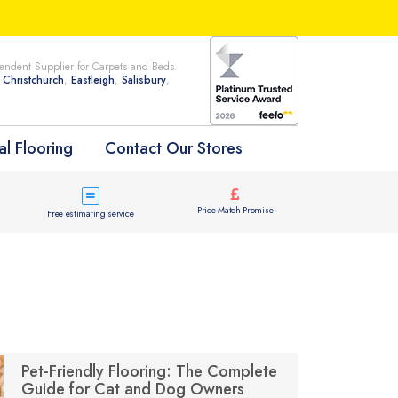
ndent Supplier for Carpets and Beds.
n
Christchurch
,
Eastleigh
,
Salisbury
,
l Flooring
Contact Our Stores
Price Match Promise
Free estimating service
Pet-Friendly Flooring: The Complete
Guide for Cat and Dog Owners