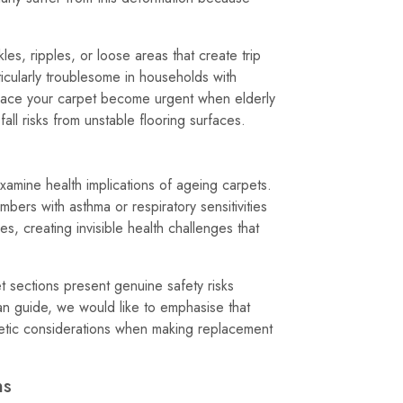
es, ripples, or loose areas that create trip
cularly troublesome in households with
lace your carpet become urgent when elderly
ll risks from unstable flooring surfaces.
xamine health implications of ageing carpets.
bers with asthma or respiratory sensitivities
es, creating invisible health challenges that
 sections present genuine safety risks
span guide, we would like to emphasise that
hetic considerations when making replacement
ns