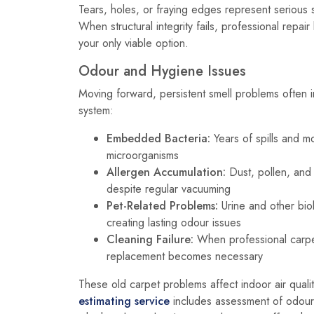
Tears, holes, or fraying edges represent serious
When structural integrity fails, professional rep
your only viable option.
Odour and Hygiene Issues
Moving forward, persistent smell problems often i
system:
Embedded Bacteria:
Years of spills and m
microorganisms
Allergen Accumulation:
Dust, pollen, an
despite regular vacuuming
Pet-Related Problems:
Urine and other bio
creating lasting odour issues
Cleaning Failure:
When professional carpet
replacement becomes necessary
These old carpet problems affect indoor air qualit
estimating service
includes assessment of odour