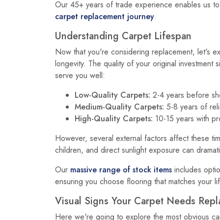
Our 45+ years of trade experience enables us to
carpet replacement journey
.
Understanding Carpet Lifespan
Now that you're considering replacement, let's ex
longevity. The quality of your original investment s
serve you well:
Low-Quality Carpets:
2-4 years before sho
Medium-Quality Carpets:
5-8 years of rel
High-Quality Carpets:
10-15 years with p
However, several external factors affect these tim
children, and direct sunlight exposure can dramati
Our
massive range of stock items
includes optio
ensuring you choose flooring that matches your li
Visual Signs Your Carpet Needs Repl
Here we're going to explore the most obvious ca