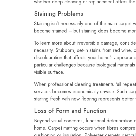
whether deep cleaning or replacement offers the 
Staining Problems
Staining isn’t necessarily one of the main carpe
become stained – but staining does become more 
To learn more about irreversible damage, conside
necessity. Stubborn, set-in stains from red wine,
discolouration that affects your home's appearanc
particular challenges because biological material
visible surface.
When professional cleaning treatments fail repeat
services becomes economically unwise. Such carp
starting fresh with new flooring represents bette
Loss of Form and Function
Beyond visual concerns, functional deterioration 
home. Carpet matting occurs when fibres compress 
cushioning or insulation. Polyester carpets partic