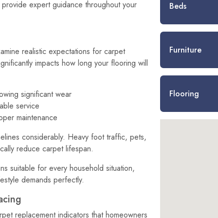
 provide expert guidance throughout your
Beds
Furniture
amine realistic expectations for carpet
ignificantly impacts how long your flooring will
Flooring
wing significant wear
iable service
roper maintenance
elines considerably. Heavy foot traffic, pets,
cally reduce carpet lifespan.
ns suitable for every household situation,
festyle demands perfectly.
acing
rpet replacement indicators that homeowners