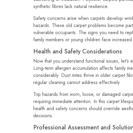
synthetic fibres lack natural resilience.
Safety concerns arise when carpets develop wrinkl
hazards. These old carpet problems become parti
vulnerable occupants. The signs you need to rep
family members or young children face increased fa
Health and Safety Considerations
Now that you understand functional issues, let's e
Long-term allergen accumulation affects family mem
considerably. Dust mites thrive in older carpet fibr
regular cleaning cannot address effectively.
Trip hazards from worn, loose, or damaged carpet
requiring immediate attention. In this carpet life
health and safety concerns should override aest
decisions.
Professional Assessment and Solutio