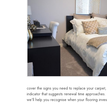
cover the signs you need to replace your carpet
indicator that suggests renewal time approaches.
we'll help you recognise when your flooring inves