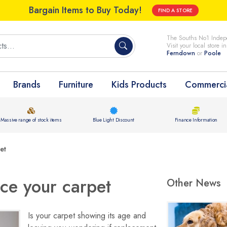
Bargain Items to Buy Today!
FIND A STORE
The Souths No1 Indepe
Visit your local store i
Ferndown
or
Poole
Brands
Furniture
Kids Products
Commercia
Massive range of stock items
Blue Light Discount
Finance Information
et
ace your carpet
Other News
Is your carpet showing its age and