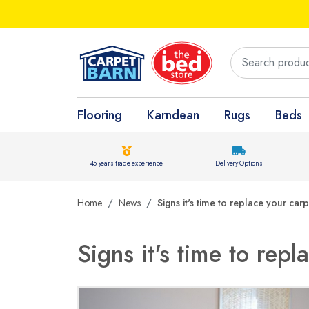
Flooring
Karndean
Rugs
Beds
45 years trade experience
Delivery Options
Home
News
Signs it's time to replace your carp
Signs it's time to repl