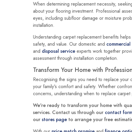
When determining replacement necessity, seeking
about your flooring investment. Professional assess
eyes, including subfloor damage or moisture prob
installation.
Understanding carpet replacement benefits helps j
safety, and value. Our domestic and
commercial
and
disposal service
experts work together provi
assessment through installation completion.
Transform Your Home with Professio
Recognising the signs you need to replace your 
your family's comfort and safety. Whether confront
concerns, understanding when to replace carpet
We're ready to transform your home with quali
services. Contact us through our
contact for
our
stores page
to arrange your free estimatin
With our
price match promise
and
finance opti