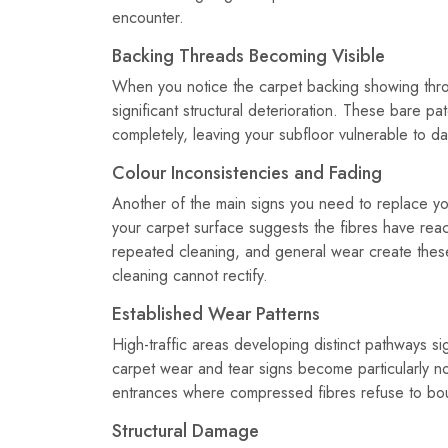
encounter.
Backing Threads Becoming Visible
When you notice the carpet backing showing throu
significant structural deterioration. These bare p
completely, leaving your subfloor vulnerable to d
Colour Inconsistencies and Fading
Another of the main signs you need to replace yo
your carpet surface suggests the fibres have reac
repeated cleaning, and general wear create these 
cleaning cannot rectify.
Established Wear Patterns
High-traffic areas developing distinct pathways s
carpet wear and tear signs become particularly no
entrances where compressed fibres refuse to bo
Structural Damage